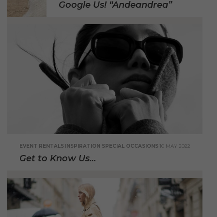
Google Us! “Andeandrea”
EVENT RENTALS
INSPIRATION
SPECIAL OCCASIONS
10 MAY 2022
Get to Know Us…