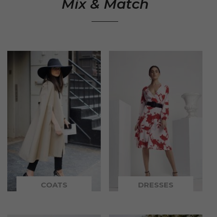
Mix & Match
COATS
DRESSES