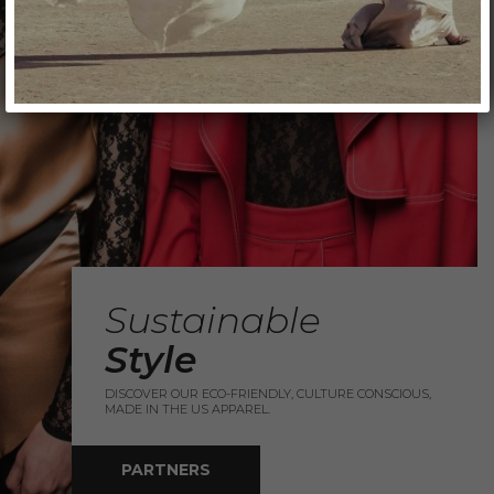
Sustainable
Style
DISCOVER OUR ECO-FRIENDLY, CULTURE CONSCIOUS,
MADE IN THE US APPAREL.
PARTNERS