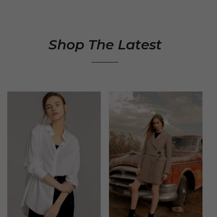
Shop The Latest