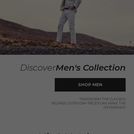
Discover
Men's Collection
SHOP MEN
TRANSFORM THE CLASSICS:
RELAXED, EVERYDAY PIECES CAN MAKE THE
DIFFERENCE!