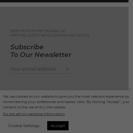
KEEP IN TOUCH BY SIGNING UP
FOR THE LATEST NEWS, OFFERS AND STYLES
Subscribe
To Our Newsletter
We use cookies on our website to give you the most relevant experience by
remembering your preferences and repeat visits. By clicking “Accept”, you
Copyright 2025
Ande Andrea
consent to the use of ALL the cookies.
Do not sell my personal information
.
Secure Payments
Cookie Settings
Accept