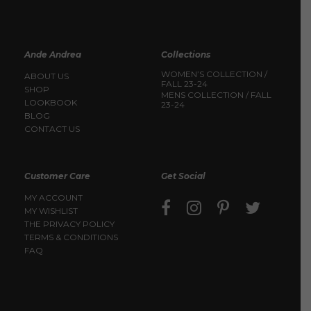
Ande Andrea
Collections
WOMEN’S COLLECTION /
ABOUT US
FALL 23-24
SHOP
MENS COLLECTION / FALL
LOOKBOOK
23-24
BLOG
CONTACT US
Customer Care
Get Social
MY ACCOUNT
MY WISHLIST
THE PRIVACY POLICY
TERMS & CONDITIONS
FAQ