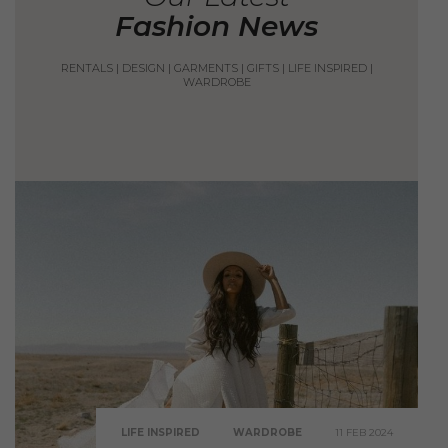
Fashion News
RENTALS
|
DESIGN
|
GARMENTS
|
GIFTS
|
LIFE INSPIRED
|
WARDROBE
LIFE INSPIRED
WARDROBE
11 FEB 2024