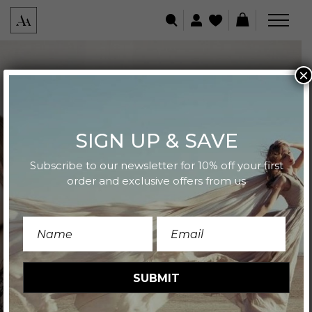
×
SIGN UP & SAVE
Subscribe to our newsletter for 10% off your first
order and exclusive offers from us