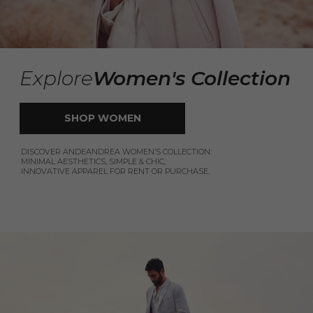
Explore
Women's Collection
SHOP WOMEN
DISCOVER ANDEANDREA WOMEN’S COLLECTION:
MINIMAL AESTHETICS, SIMPLE & CHIC,
INNOVATIVE APPAREL FOR RENT OR PURCHASE.