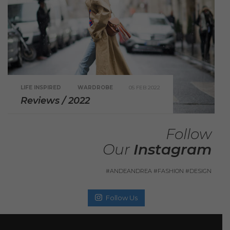
LIFE INSPIRED
WARDROBE
05 FEB 2022
Reviews / 2022
Follow
Our
Instagram
#ANDEANDREA #FASHION #DESIGN
Follow Us