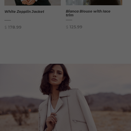
Bianca Blouse with lace
White Zepplin Jacket
trim
$
125.99
$
178.99
QUICK
QUICK
VIEW
VIEW