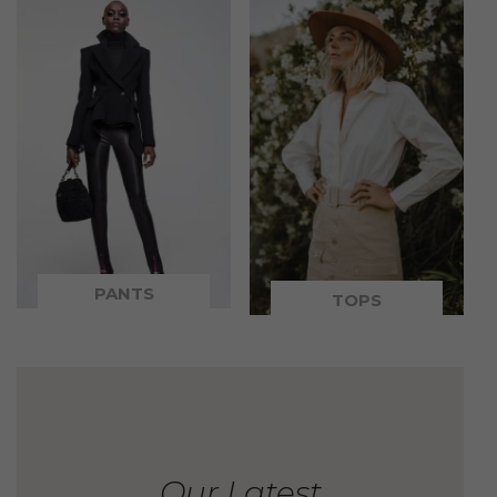
PANTS
TOPS
Our Latest