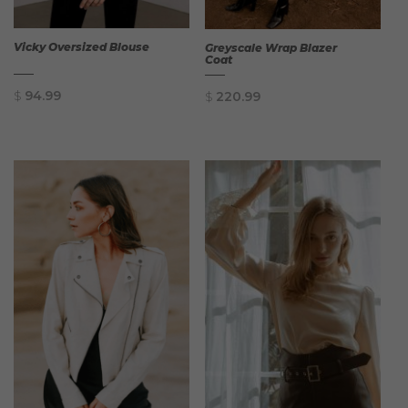
Vicky Oversized Blouse
Greyscale Wrap Blazer
Coat
$
94.99
$
220.99
QUICK
QUICK
VIEW
VIEW