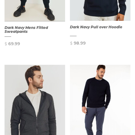
Dark Navy Pull over Hoodie
Dark Navy Mens Fitted
Sweatpants
$
98.99
$
69.99
QUICK
QUICK
VIEW
VIEW