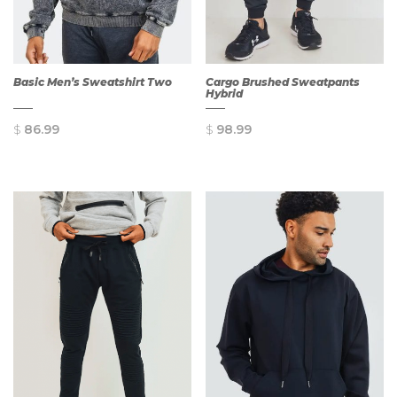
Basic Men’s Sweatshirt Two
Cargo Brushed Sweatpants
Hybrid
$
86.99
$
98.99
QUICK
QUICK
VIEW
VIEW