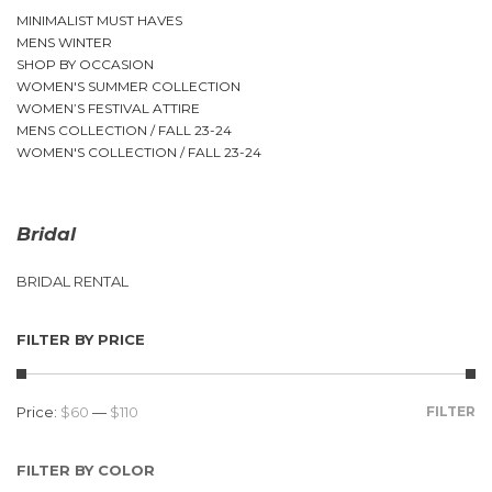
MINIMALIST MUST HAVES
MENS WINTER
SHOP BY OCCASION
WOMEN'S SUMMER COLLECTION
WOMEN’S FESTIVAL ATTIRE
MENS COLLECTION / FALL 23-24
WOMEN'S COLLECTION / FALL 23-24
Bridal
BRIDAL RENTAL
FILTER BY PRICE
Price:
$60
—
$110
FILTER
FILTER BY COLOR