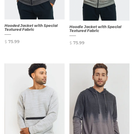
Hooded Jacket with Special
Hoodie Jacket with Special
Textured Fabric
Textured Fabric
$
75.99
$
75.99
QUICK
QUICK
VIEW
VIEW