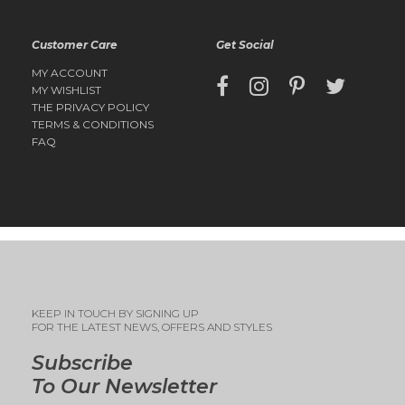
Customer Care
Get Social
MY ACCOUNT
MY WISHLIST
THE PRIVACY POLICY
TERMS & CONDITIONS
FAQ
KEEP IN TOUCH BY SIGNING UP
FOR THE LATEST NEWS, OFFERS AND STYLES
Subscribe
To Our Newsletter