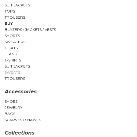
SUIT JACKETS
TOPS
TROUSERS
BUY
BLAZERS / JACKETS / VESTS
SHORTS
SWEATERS
COATS
JEANS
T-SHIRTS
SUIT JACKETS
SWEATS
TROUSERS
Accessories
SHOES
JEWELRY
BAGS
SCARVES / SHAWLS
Collections