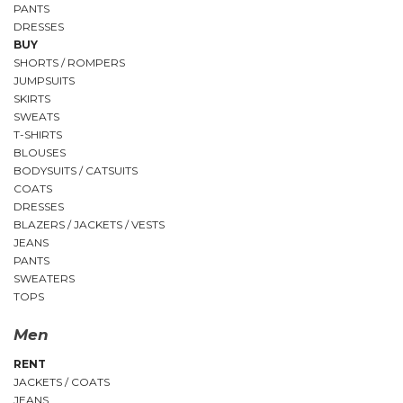
PANTS
DRESSES
BUY
SHORTS / ROMPERS
JUMPSUITS
SKIRTS
SWEATS
T-SHIRTS
BLOUSES
BODYSUITS / CATSUITS
COATS
DRESSES
BLAZERS / JACKETS / VESTS
JEANS
PANTS
SWEATERS
TOPS
Men
RENT
JACKETS / COATS
JEANS