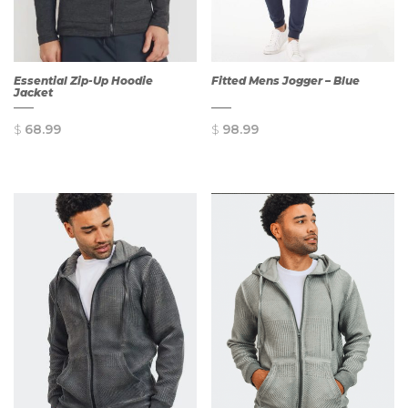
Essential Zip-Up Hoodie
Fitted Mens Jogger – Blue
Jacket
$
68.99
$
98.99
QUICK
QUICK
VIEW
VIEW