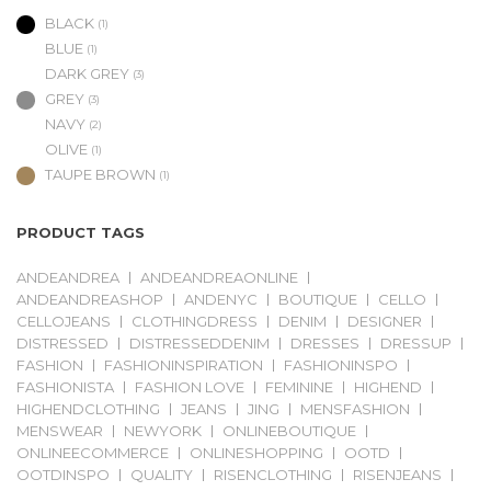
BLACK
(1)
BLUE
(1)
DARK GREY
(3)
GREY
(3)
NAVY
(2)
OLIVE
(1)
TAUPE BROWN
(1)
PRODUCT TAGS
ANDEANDREA
ANDEANDREAONLINE
ANDEANDREASHOP
ANDENYC
BOUTIQUE
CELLO
CELLOJEANS
CLOTHINGDRESS
DENIM
DESIGNER
DISTRESSED
DISTRESSEDDENIM
DRESSES
DRESSUP
FASHION
FASHIONINSPIRATION
FASHIONINSPO
FASHIONISTA
FASHION LOVE
FEMININE
HIGHEND
HIGHENDCLOTHING
JEANS
JING
MENSFASHION
MENSWEAR
NEWYORK
ONLINEBOUTIQUE
ONLINEECOMMERCE
ONLINESHOPPING
OOTD
OOTDINSPO
QUALITY
RISENCLOTHING
RISENJEANS