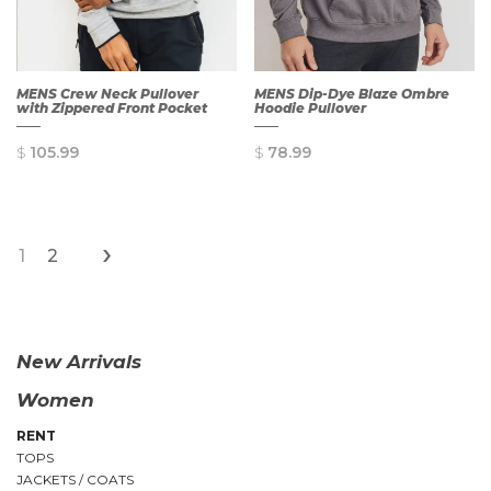
MENS Crew Neck Pullover
MENS Dip-Dye Blaze Ombre
with Zippered Front Pocket
Hoodie Pullover
$
105.99
$
78.99
›
1
2
QUICK
QUICK
VIEW
VIEW
New Arrivals
Women
RENT
TOPS
JACKETS / COATS