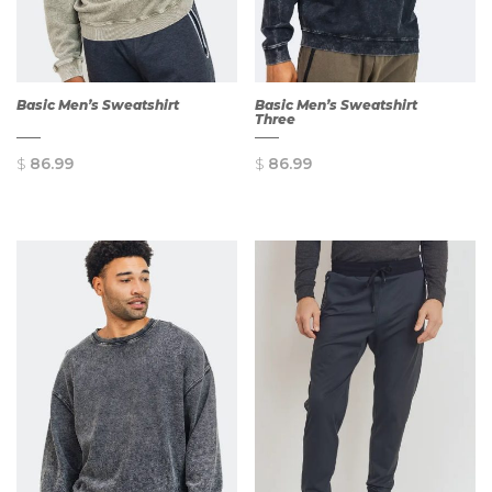
Basic Men’s Sweatshirt
Basic Men’s Sweatshirt
Three
$
86.99
$
86.99
QUICK
QUICK
VIEW
VIEW