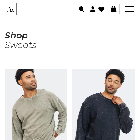
Shop
Sweats