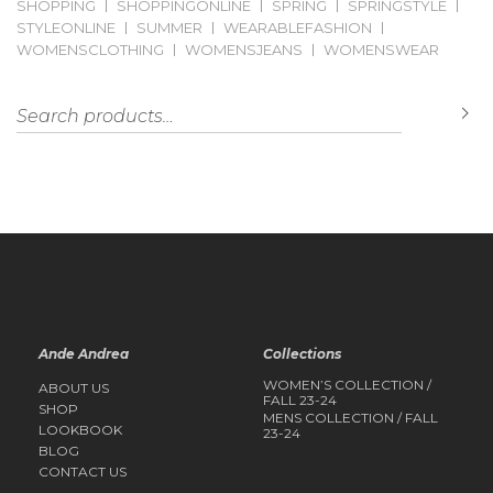
SHOPPING
SHOPPINGONLINE
SPRING
SPRINGSTYLE
STYLEONLINE
SUMMER
WEARABLEFASHION
WOMENSCLOTHING
WOMENSJEANS
WOMENSWEAR
Search for:
S
Ande Andrea
Collections
WOMEN’S COLLECTION /
ABOUT US
FALL 23-24
SHOP
MENS COLLECTION / FALL
LOOKBOOK
23-24
BLOG
CONTACT US