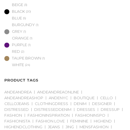
BEIGE
(3)
BLACK
(20)
BLUE
(5)
BURGUNDY
(1)
GREY
(1)
ORANGE
(1)
PURPLE
(1)
RED
(2)
TAUPE BROWN
(1)
WHITE
(24)
PRODUCT TAGS
ANDEANDREA
ANDEANDREAONLINE
ANDEANDREASHOP
ANDENYC
BOUTIQUE
CELLO
CELLOJEANS
CLOTHINGDRESS
DENIM
DESIGNER
DISTRESSED
DISTRESSEDDENIM
DRESSES
DRESSUP
FASHION
FASHIONINSPIRATION
FASHIONINSPO
FASHIONISTA
FASHION LOVE
FEMININE
HIGHEND
HIGHENDCLOTHING
JEANS
JING
MENSFASHION