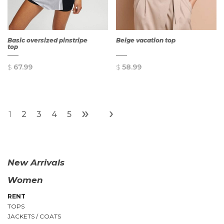
Basic oversized pinstripe
Beige vacation top
top
$
67.99
$
58.99
»
›
1
2
3
4
5
QUICK
QUICK
VIEW
VIEW
New Arrivals
Women
RENT
TOPS
JACKETS / COATS