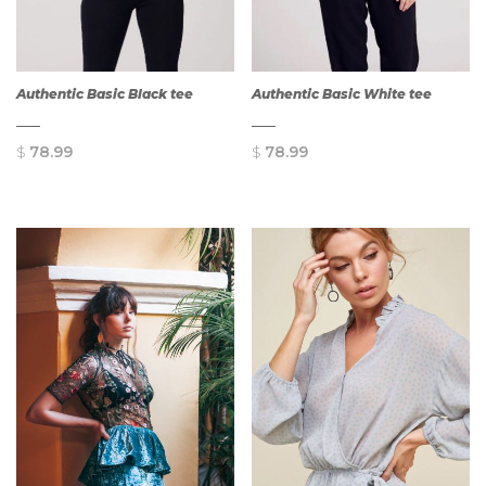
Authentic Basic Black tee
Authentic Basic White tee
$
78.99
$
78.99
QUICK
QUICK
VIEW
VIEW