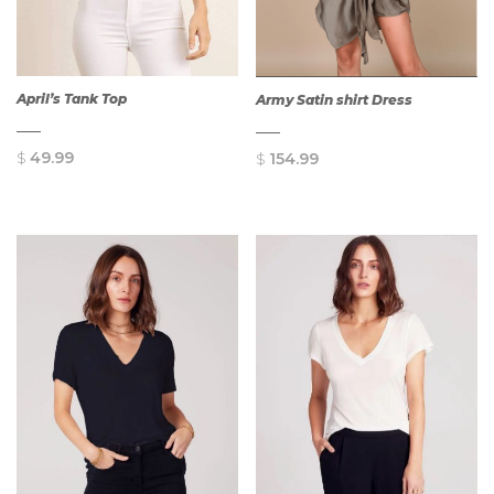
April’s Tank Top
Army Satin shirt Dress
$
49.99
$
154.99
QUICK
QUICK
VIEW
VIEW