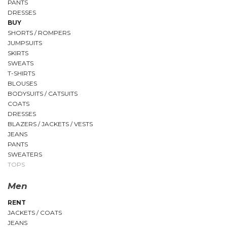
PANTS
DRESSES
BUY
SHORTS / ROMPERS
JUMPSUITS
SKIRTS
SWEATS
T-SHIRTS
BLOUSES
BODYSUITS / CATSUITS
COATS
DRESSES
BLAZERS / JACKETS / VESTS
JEANS
PANTS
SWEATERS
TOPS
Men
RENT
JACKETS / COATS
JEANS