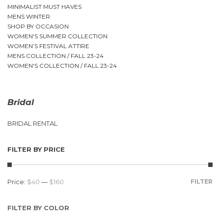
MINIMALIST MUST HAVES
MENS WINTER
SHOP BY OCCASION
WOMEN'S SUMMER COLLECTION
WOMEN’S FESTIVAL ATTIRE
MENS COLLECTION / FALL 23-24
WOMEN'S COLLECTION / FALL 23-24
Bridal
BRIDAL RENTAL
FILTER BY PRICE
Price:
$40
—
$160
FILTER
FILTER BY COLOR