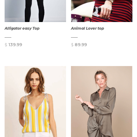
Alligator easy Top
Animal Lover top
$
139.99
$
89.99
QUICK
QUICK
VIEW
VIEW