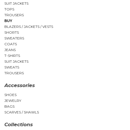
SUIT JACKETS
TOPS
TROUSERS
BUY
BLAZERS / JACKETS / VESTS
SHORTS
SWEATERS
COATS
JEANS
T-SHIRTS
SUIT JACKETS
SWEATS
TROUSERS
Accessories
SHOES
JEWELRY
BAGS
SCARVES / SHAWLS
Collections