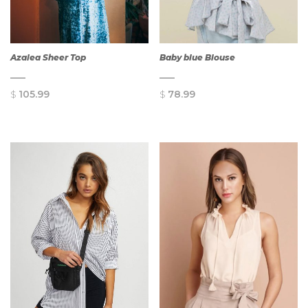
Azalea Sheer Top
Baby blue Blouse
$
105.99
$
78.99
QUICK
QUICK
VIEW
VIEW