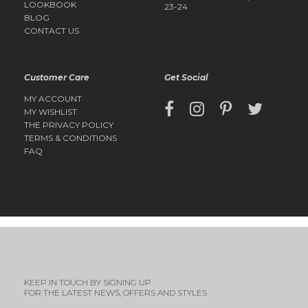
LOOKBOOK
23-24
BLOG
CONTACT US
Customer Care
Get Social
MY ACCOUNT
MY WISHLIST
THE PRIVACY POLICY
TERMS & CONDITIONS
FAQ
KEEP IN TOUCH BY SIGNING UP
FOR THE LATEST NEWS, OFFERS AND STYLES