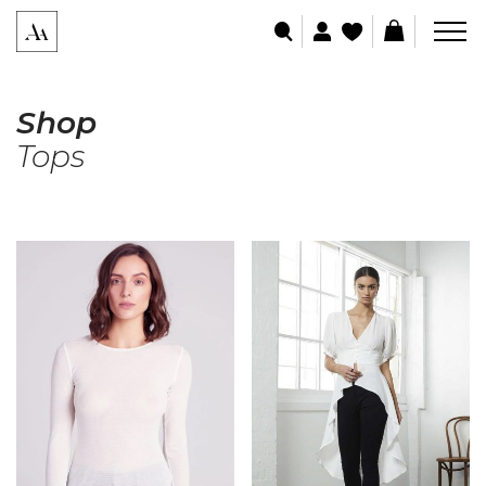
Shop
Tops