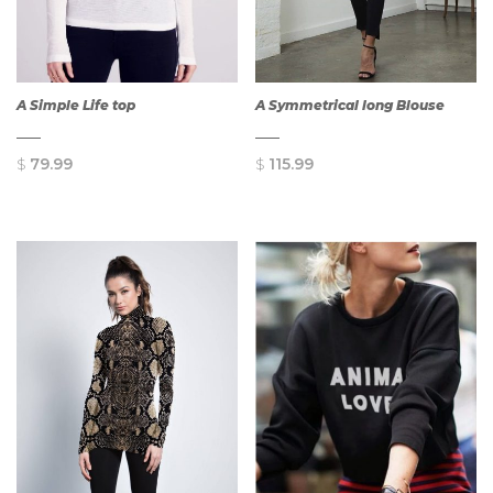
A Simple Life top
A Symmetrical long Blouse
$
79.99
$
115.99
QUICK
QUICK
VIEW
VIEW