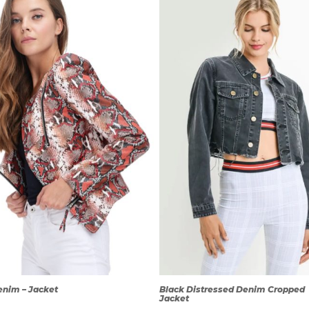
QUICK
QUICK
VIEW
VIEW
enim – Jacket
Black Distressed Denim Cropped
Jacket