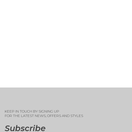
KEEP IN TOUCH BY SIGNING UP
FOR THE LATEST NEWS, OFFERS AND STYLES
Subscribe