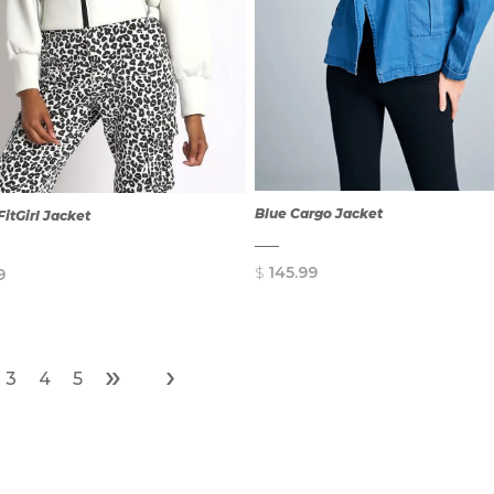
Blue Cargo Jacket
FitGirl Jacket
$
145.99
9
»
›
3
4
5
QUICK
QUICK
VIEW
VIEW