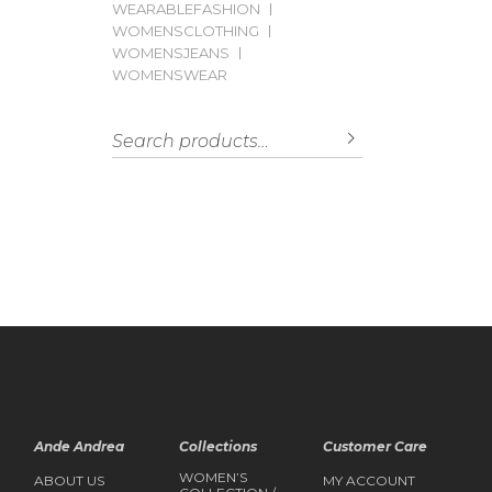
WEARABLEFASHION
WOMENSCLOTHING
WOMENSJEANS
WOMENSWEAR
Search for:
SEARCH
Ande Andrea
Collections
Customer Care
WOMEN’S
ABOUT US
MY ACCOUNT