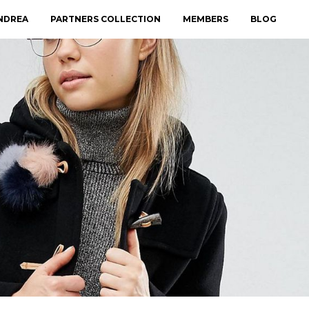
NDREA
PARTNERS COLLECTION
MEMBERS
BLOG