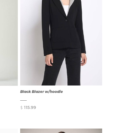
Black Blazer w/hoodie
$
115.99