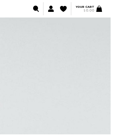
YOUR CART
$
0.00