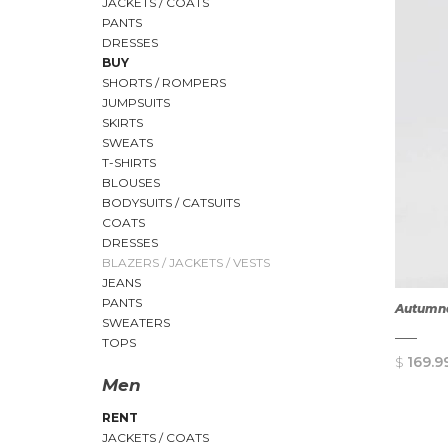
JACKETS / COATS
PANTS
DRESSES
BUY
SHORTS / ROMPERS
JUMPSUITS
SKIRTS
SWEATS
T-SHIRTS
BLOUSES
BODYSUITS / CATSUITS
COATS
DRESSES
BLAZERS / JACKETS / VESTS
JEANS
PANTS
Autumna
SWEATERS
TOPS
$
169.9
Men
RENT
JACKETS / COATS