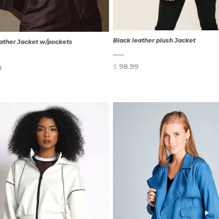
Black leather plush Jacket
eather Jacket w/pockets
$
98.99
9
QUICK
QUICK
VIEW
VIEW