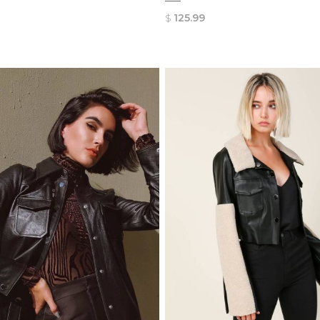
$
125.99
QUICK
QUICK
VIEW
VIEW