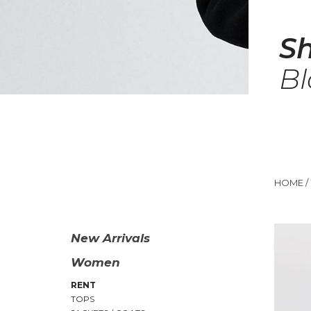
S
Bl
HOME
/
New Arrivals
Women
RENT
TOPS