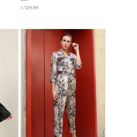
$
129.99
QUICK
VIEW