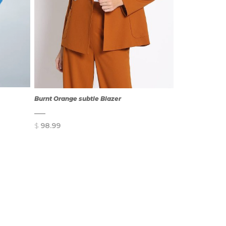
Burnt Orange subtle Blazer
$
98.99
QUICK
VIEW