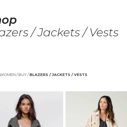
hop
azers / Jackets / Vests
WOMEN
/
BUY
/
BLAZERS / JACKETS / VESTS