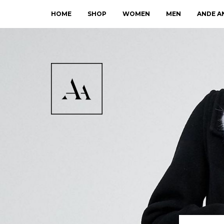
HOME
SHOP
WOMEN
MEN
ANDE A