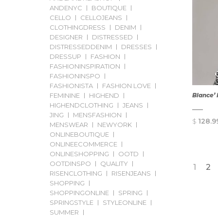
ANDENYC
BOUTIQUE
CELLO
CELLOJEANS
CLOTHINGDRESS
DENIM
DESIGNER
DISTRESSED
DISTRESSEDDENIM
DRESSES
DRESSUP
FASHION
FASHIONINSPIRATION
FASHIONINSPO
FASHIONISTA
FASHION LOVE
FEMININE
HIGHEND
Blance’ 
HIGHENDCLOTHING
JEANS
JING
MENSFASHION
$
128.9
MENSWEAR
NEWYORK
ONLINEBOUTIQUE
ONLINEECOMMERCE
ONLINESHOPPING
OOTD
OOTDINSPO
QUALITY
1
2
RISENCLOTHING
RISENJEANS
SHOPPING
SHOPPINGONLINE
SPRING
SPRINGSTYLE
STYLEONLINE
SUMMER