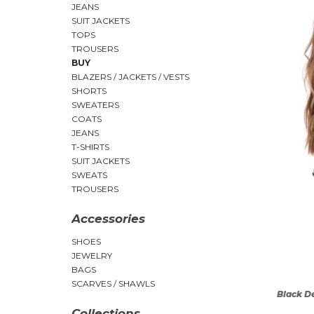
JEANS
SUIT JACKETS
TOPS
TROUSERS
BUY
BLAZERS / JACKETS / VESTS
SHORTS
SWEATERS
COATS
JEANS
T-SHIRTS
SUIT JACKETS
SWEATS
TROUSERS
Accessories
SHOES
JEWELRY
BAGS
SCARVES / SHAWLS
Black D
Collections