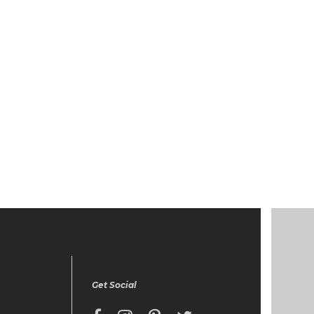
Get Social