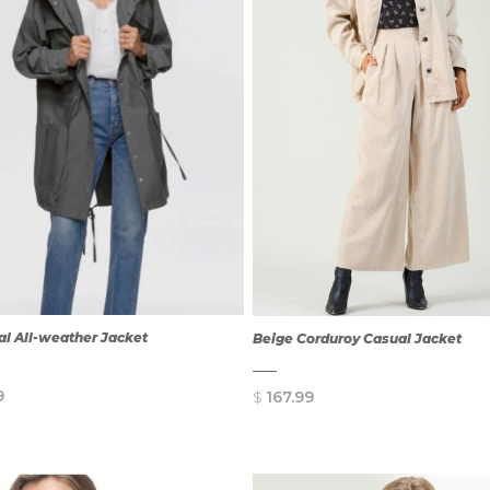
l All-weather Jacket
Beige Corduroy Casual Jacket
9
$
167.99