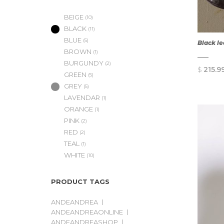
BEIGE
(10)
BLACK
(11)
BLUE
(5)
Black l
BROWN
(1)
BURGUNDY
(2)
$
215.9
GREEN
(5)
GREY
(5)
LAVENDAR
(1)
ORANGE
(1)
PINK
(2)
RED
(2)
TEAL
(1)
WHITE
(10)
PRODUCT TAGS
ANDEANDREA
ANDEANDREAONLINE
ANDEANDREASHOP