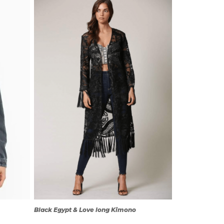
QUICK
VIEW
Black Egypt & Love long Kimono