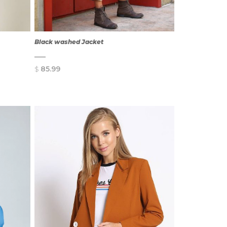
Black washed Jacket
$
85.99
QUICK
VIEW