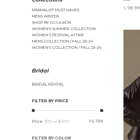
$
98.99
MINIMALIST MUST HAVES
MENS WINTER
SHOP BY OCCASION
WOMEN'S SUMMER COLLECTION
WOMEN’S FESTIVAL ATTIRE
MENS COLLECTION / FALL 23-24
WOMEN'S COLLECTION / FALL 23-24
Bridal
BRIDAL RENTAL
FILTER BY PRICE
Price:
$70
—
$300
FILTER
FILTER BY COLOR