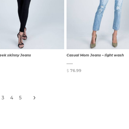
leek skinny Jeans
Casual Mom Jeans – light wash
$
76.99
›
3
4
5
QUICK
QUICK
VIEW
VIEW