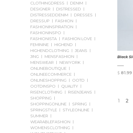
CLOTHINGDRESS
DENIM
DESIGNER
DISTRESSED
DISTRESSEDDENIM
DRESSES
DRESSUP
FASHION
FASHIONINSPIRATION
FASHIONINSPO
FASHIONISTA
FASHION LOVE
FEMININE
HIGHEND
HIGHENDCLOTHING
JEANS
JING
MENSFASHION
Black S
MENSWEAR
NEWYORK
ONLINEBOUTIQUE
$
81.99
ONLINEECOMMERCE
ONLINESHOPPING
OOTD
OOTDINSPO
QUALITY
RISENCLOTHING
RISENJEANS
SHOPPING
1
2
SHOPPINGONLINE
SPRING
SPRINGSTYLE
STYLEONLINE
SUMMER
WEARABLEFASHION
WOMENSCLOTHING