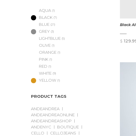
AQUA
(1)
BLACK
(7)
BLUE
Black A
(21)
GREY
(3)
LIGHTBLUE
(5)
$
129.9
OLIVE
(1)
ORANGE
(1)
PINK
(1)
RED
(1)
WHITE
(9)
YELLOW
(1)
PRODUCT TAGS
ANDEANDREA
ANDEANDREAONLINE
ANDEANDREASHOP
ANDENYC
BOUTIQUE
CELLO
CELLOJEANS