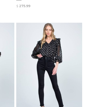
$
275.99
QUICK
VIEW