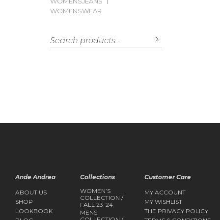
WOMENSJEANS
WOMENSWEAR
Search for:
SEARCH
Ande Andrea
Collections
Customer Care
WOMEN’S
ABOUT US
MY ACCOUNT
COLLECTION /
SHOP
MY WISHLIST
FALL 23-24
LOOKBOOK
THE PRIVACY POLICY
MENS
COLLECTION /