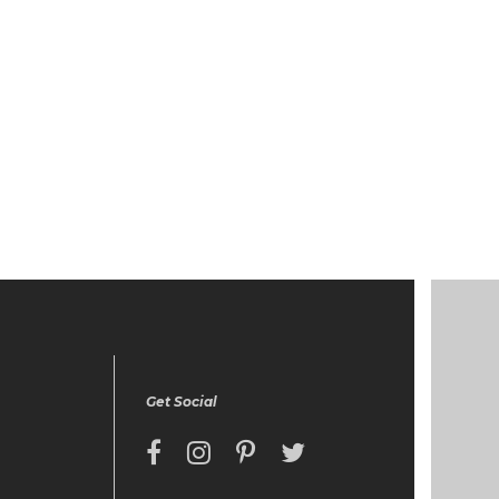
Get Social