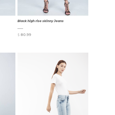
Black high rise skinny Jeans
$
80.99
QUICK
VIEW