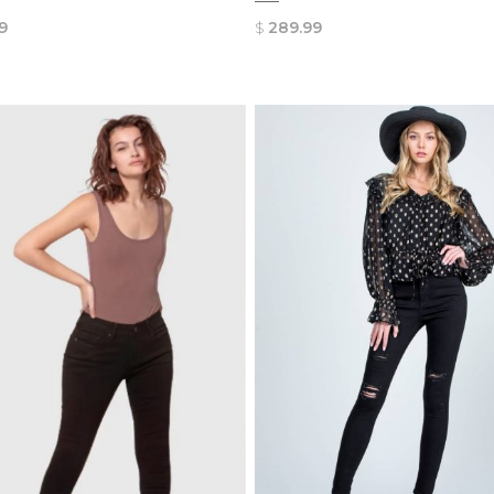
9
$
289.99
QUICK
QUICK
VIEW
VIEW