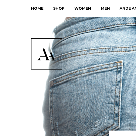
HOME
SHOP
WOMEN
MEN
ANDE A