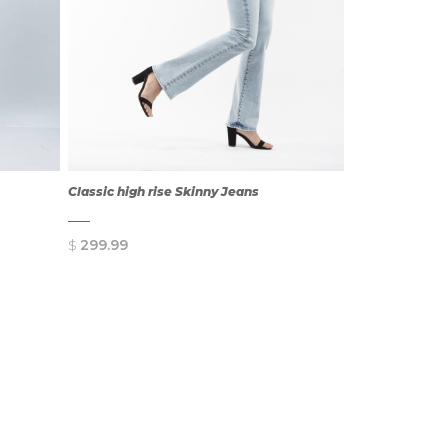
Classic high rise Skinny Jeans
$
299.99
QUICK
VIEW