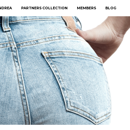
NDREA
PARTNERS COLLECTION
MEMBERS
BLOG