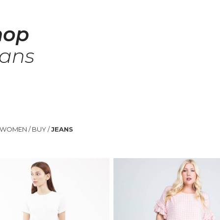
hop
eans
WOMEN
/
BUY
/
JEANS