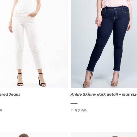
ered Jeans
Ankle Skinny dark detail – plus si
9
$
82.99