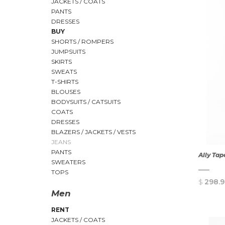
JACKETS / COATS
PANTS
DRESSES
BUY
SHORTS / ROMPERS
JUMPSUITS
SKIRTS
SWEATS
T-SHIRTS
BLOUSES
BODYSUITS / CATSUITS
COATS
DRESSES
BLAZERS / JACKETS / VESTS
JEANS
PANTS
Ally Tap
SWEATERS
TOPS
$
298.9
Men
RENT
JACKETS / COATS