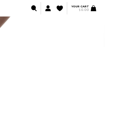
YOUR CART
$
0.00