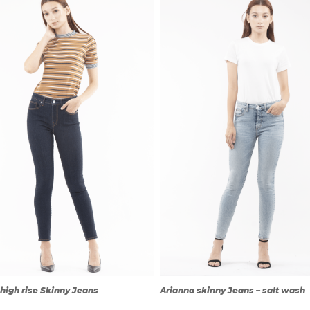
QUICK
QUICK
VIEW
VIEW
high rise Skinny Jeans
Arianna skinny Jeans – salt wash