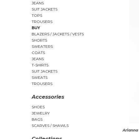
JEANS
SUIT JACKETS
TOPS
TROUSERS
BUY
BLAZERS / JACKETS / VESTS
SHORTS
SWEATERS
COATS
JEANS
T-SHIRTS
SUIT JACKETS
SWEATS
TROUSERS
Accessories
SHOES
JEWELRY
BAGS
SCARVES / SHAWLS
Arianna 
Collections