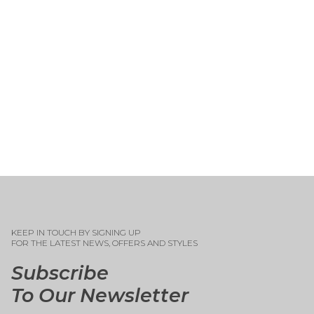
KEEP IN TOUCH BY SIGNING UP
FOR THE LATEST NEWS, OFFERS AND STYLES
Subscribe
To Our Newsletter