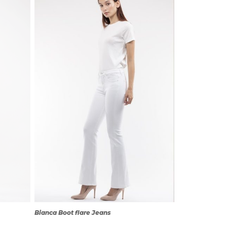
QUICK
VIEW
Bianca Boot flare Jeans