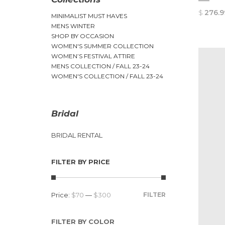
$
276.9
MINIMALIST MUST HAVES
MENS WINTER
SHOP BY OCCASION
WOMEN'S SUMMER COLLECTION
WOMEN’S FESTIVAL ATTIRE
MENS COLLECTION / FALL 23-24
WOMEN'S COLLECTION / FALL 23-24
Bridal
BRIDAL RENTAL
FILTER BY PRICE
Price:
$70
—
$300
FILTER
FILTER BY COLOR