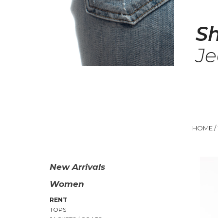
S
J
HOME
/
New Arrivals
Women
RENT
TOPS