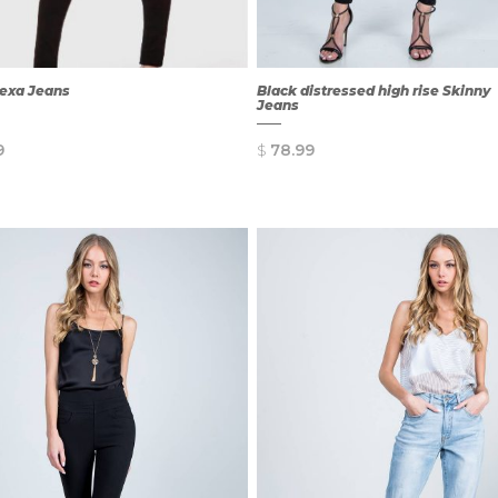
lexa Jeans
Black distressed high rise Skinny
Jeans
9
$
78.99
QUICK
QUICK
VIEW
VIEW