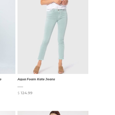
ze
Aqua Foam Kate Jeans
$
124.99