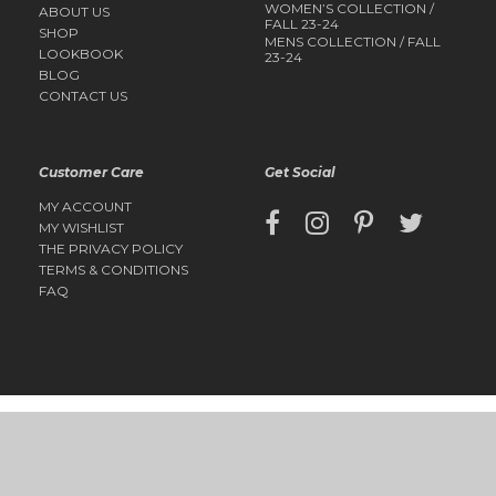
WOMEN’S COLLECTION /
ABOUT US
FALL 23-24
SHOP
MENS COLLECTION / FALL
LOOKBOOK
23-24
BLOG
CONTACT US
Customer Care
Get Social
MY ACCOUNT
MY WISHLIST
THE PRIVACY POLICY
TERMS & CONDITIONS
FAQ