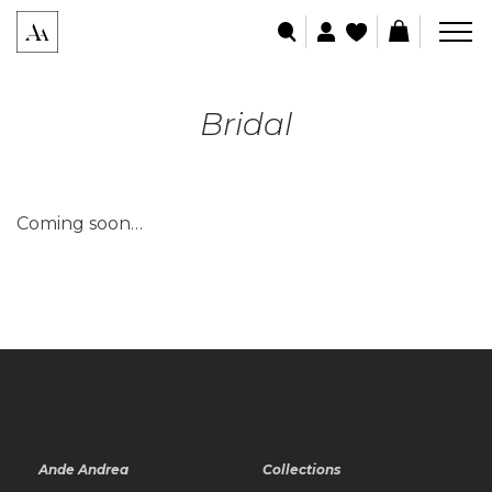
Bridal
Coming soon…
Ande Andrea
Collections