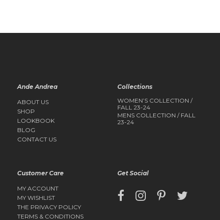
Ande Andrea
Collections
WOMEN’S COLLECTION /
ABOUT US
FALL 23-24
SHOP
MENS COLLECTION / FALL
LOOKBOOK
23-24
BLOG
CONTACT US
Customer Care
Get Social
MY ACCOUNT
MY WISHLIST
THE PRIVACY POLICY
TERMS & CONDITIONS