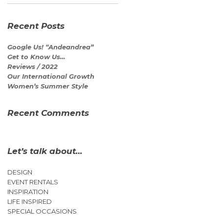
Recent Posts
Google Us! “Andeandrea”
Get to Know Us…
Reviews / 2022
Our International Growth
Women’s Summer Style
Recent Comments
Let’s talk about…
DESIGN
EVENT RENTALS
INSPIRATION
LIFE INSPIRED
SPECIAL OCCASIONS