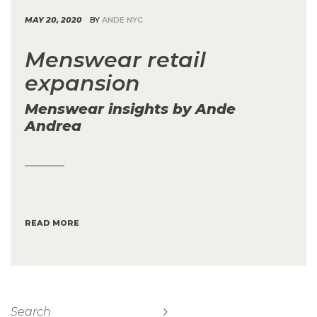
MAY 20, 2020
BY
ANDE NYC
Menswear retail
expansion
Menswear insights by Ande
Andrea
READ MORE