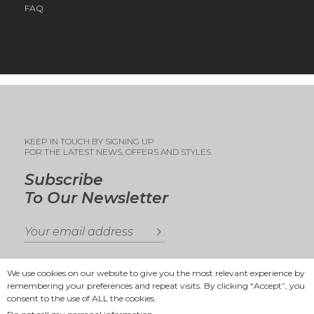
FAQ
KEEP IN TOUCH BY SIGNING UP
FOR THE LATEST NEWS, OFFERS AND STYLES
Subscribe
To Our Newsletter
We use cookies on our website to give you the most relevant experience by
remembering your preferences and repeat visits. By clicking “Accept”, you
consent to the use of ALL the cookies.
Copyright 2025
Ande Andrea