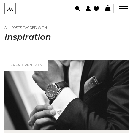
ALL POSTS TAGGED WITH:
Inspiration
EVENT RENTALS