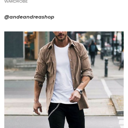
WARDROBE
@andeandreashop