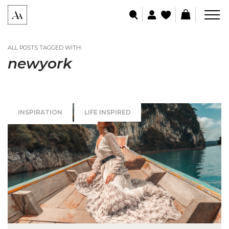
ALL POSTS TAGGED WITH:
newyork
INSPIRATION
LIFE INSPIRED
SPECIAL OCCASIONS