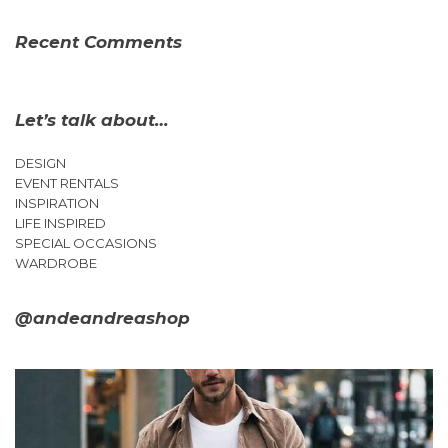
Recent Comments
Let’s talk about…
DESIGN
EVENT RENTALS
INSPIRATION
LIFE INSPIRED
SPECIAL OCCASIONS
WARDROBE
@andeandreashop