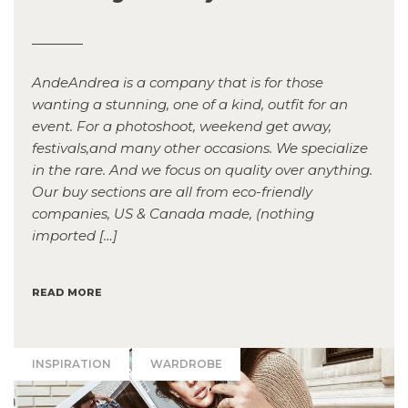
AndeAndrea is a company that is for those
wanting a stunning, one of a kind, outfit for an
event. For a photoshoot, weekend get away,
festivals,and many other occasions. We specialize
in the rare. And we focus on quality over anything.
Our buy sections are all from eco-friendly
companies, US & Canada made, (nothing
imported […]
READ MORE
INSPIRATION
WARDROBE