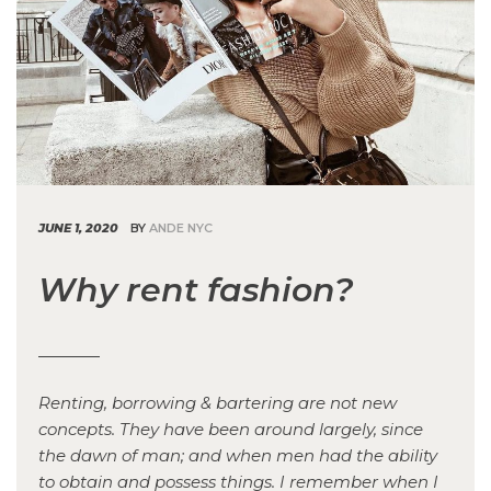
JUNE 1, 2020
BY
ANDE NYC
Why rent fashion?
Renting, borrowing & bartering are not new
concepts. They have been around largely, since
the dawn of man; and when men had the ability
to obtain and possess things. I remember when I