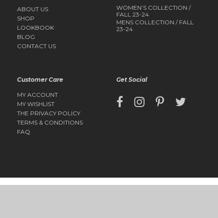
WOMEN’S COLLECTION /
ABOUT US
FALL 23-24
SHOP
MENS COLLECTION / FALL
LOOKBOOK
23-24
BLOG
CONTACT US
Customer Care
Get Social
MY ACCOUNT
MY WISHLIST
THE PRIVACY POLICY
TERMS & CONDITIONS
FAQ