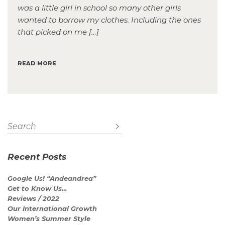
was a little girl in school so many other girls
wanted to borrow my clothes. Including the ones
that picked on me […]
READ MORE
Recent Posts
Google Us! “Andeandrea”
Get to Know Us…
Reviews / 2022
Our International Growth
Women’s Summer Style