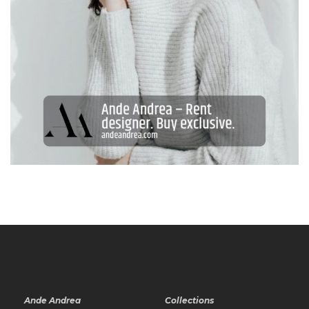
Ande Andrea
Collections