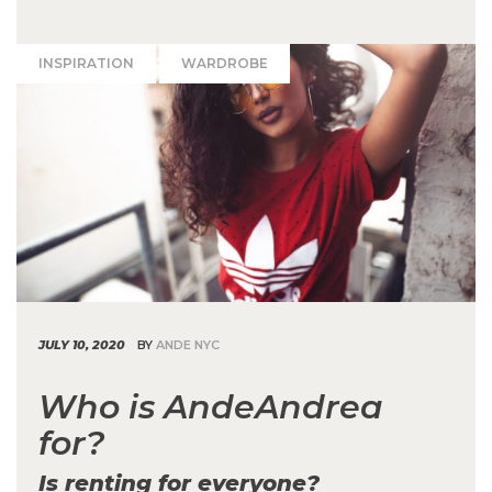
INSPIRATION
WARDROBE
JULY 10, 2020
BY
ANDE NYC
Who is AndeAndrea
for?
Is renting for everyone?