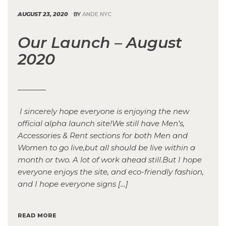
AUGUST 23, 2020
BY
ANDE NYC
Our Launch – August
2020
I sincerely hope everyone is enjoying the new
official alpha launch site!We still have Men’s,
Accessories & Rent sections for both Men and
Women to go live,but all should be live within a
month or two. A lot of work ahead still.But I hope
everyone enjoys the site, and eco-friendly fashion,
and I hope everyone signs […]
READ MORE