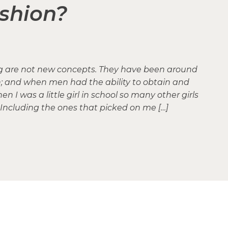
shion?
ng are not new concepts. They have been around
n; and when men had the ability to obtain and
 I was a little girl in school so many other girls
Including the ones that picked on me […]