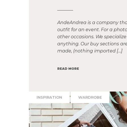
AndeAndrea is a company that 
outfit for an event. For a ph
other occasions. We specialize 
anything. Our buy sections ar
made, (nothing imported […]
READ MORE
INSPIRATION
WARDROBE