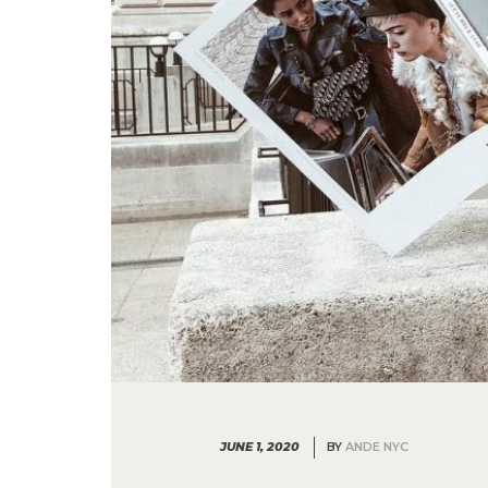
JUNE 1, 2020
BY
ANDE NYC