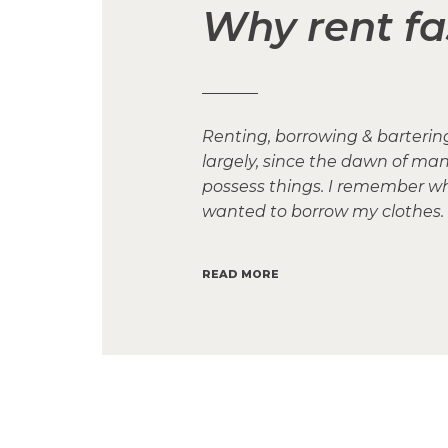
Why rent fa
Renting, borrowing & barteri
largely, since the dawn of ma
possess things. I remember when
wanted to borrow my clothes. 
READ MORE