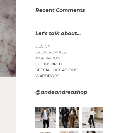
Recent Comments
Let’s talk about…
DESIGN
EVENT RENTALS
INSPIRATION
LIFE INSPIRED
SPECIAL OCCASIONS
WARDROBE
@andeandreashop