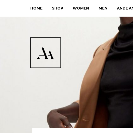
HOME
SHOP
WOMEN
MEN
ANDE A