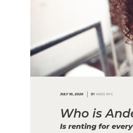
JULY 10, 2020
BY
ANDE NYC
Who is And
Is renting for ever