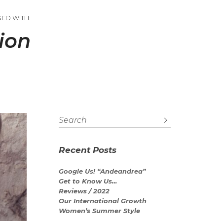
GED WITH:
ion
Recent Posts
Google Us! “Andeandrea”
Get to Know Us…
Reviews / 2022
Our International Growth
Women’s Summer Style