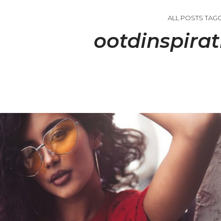
ALL POSTS TAG
ootdinspirat