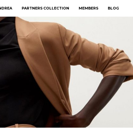
NDREA
PARTNERS COLLECTION
MEMBERS
BLOG