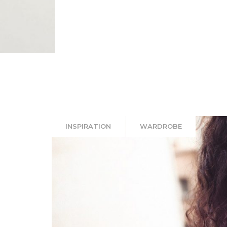
INSPIRATION
WARDROBE