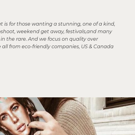
is for those wanting a stunning, one of a kind,
otoshoot, weekend get away, festivals,and many
in the rare. And we focus on quality over
e all from eco-friendly companies, US & Canada