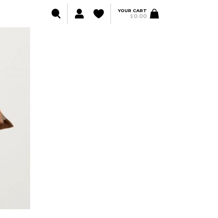
YOUR CART
$
0.00