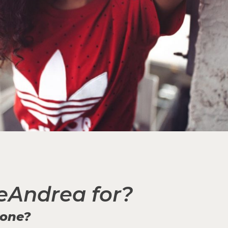
eAndrea for?
yone?