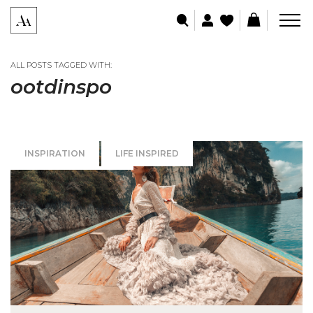
ALL POSTS TAGGED WITH:
ootdinspo
INSPIRATION
LIFE INSPIRED
SPECIAL OCCASIONS