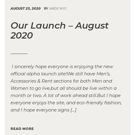
AUGUST 23, 2020
BY
ANDE NYC
Our Launch – August
2020
I sincerely hope everyone is enjoying the new
official alpha launch site!We still have Men’s,
Accessories & Rent sections for both Men and
Women to go live,but all should be live within a
month or two. A lot of work ahead still.But I hope
everyone enjoys the site, and eco-friendly fashion,
and I hope everyone signs […]
READ MORE