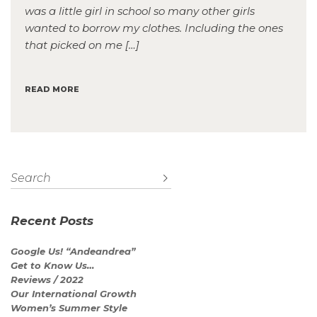
was a little girl in school so many other girls
wanted to borrow my clothes. Including the ones
that picked on me […]
READ MORE
Recent Posts
Google Us! “Andeandrea”
Get to Know Us…
Reviews / 2022
Our International Growth
Women’s Summer Style