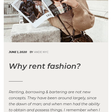
JUNE 1, 2020
BY
ANDE NYC
Why rent fashion?
Renting, borrowing & bartering are not new
concepts. They have been around largely, since
the dawn of man; and when men had the ability
to obtain and possess things. I remember when I