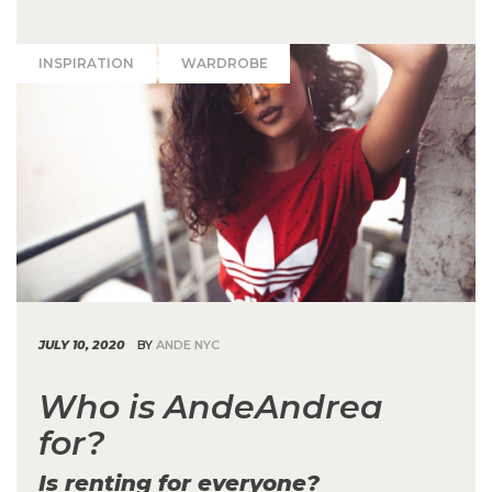
INSPIRATION
WARDROBE
JULY 10, 2020
BY
ANDE NYC
Who is AndeAndrea
for?
Is renting for everyone?