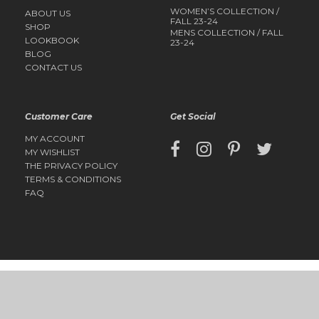
WOMEN’S COLLECTION /
ABOUT US
FALL 23-24
SHOP
MENS COLLECTION / FALL
LOOKBOOK
23-24
BLOG
CONTACT US
Customer Care
Get Social
MY ACCOUNT
MY WISHLIST
THE PRIVACY POLICY
TERMS & CONDITIONS
FAQ