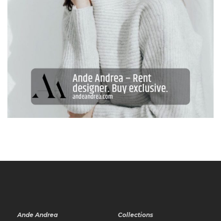
Ande Andrea
Collections