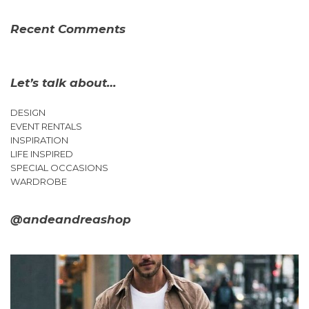
Recent Comments
Let’s talk about…
DESIGN
EVENT RENTALS
INSPIRATION
LIFE INSPIRED
SPECIAL OCCASIONS
WARDROBE
@andeandreashop