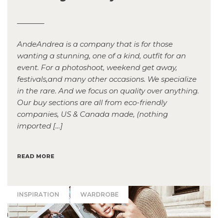
AndeAndrea is a company that is for those
wanting a stunning, one of a kind, outfit for an
event. For a photoshoot, weekend get away,
festivals,and many other occasions. We specialize
in the rare. And we focus on quality over anything.
Our buy sections are all from eco-friendly
companies, US & Canada made, (nothing
imported […]
READ MORE
INSPIRATION
WARDROBE