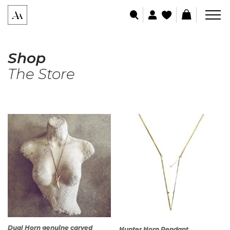
Shop
The Store
Dual Horn genuine carved
Hunter Horn Pendant