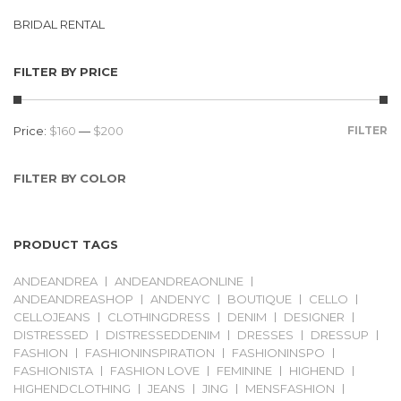
BRIDAL RENTAL
FILTER BY PRICE
Price:
$160
—
$200
FILTER
FILTER BY COLOR
PRODUCT TAGS
ANDEANDREA
ANDEANDREAONLINE
ANDEANDREASHOP
ANDENYC
BOUTIQUE
CELLO
CELLOJEANS
CLOTHINGDRESS
DENIM
DESIGNER
DISTRESSED
DISTRESSEDDENIM
DRESSES
DRESSUP
FASHION
FASHIONINSPIRATION
FASHIONINSPO
FASHIONISTA
FASHION LOVE
FEMININE
HIGHEND
HIGHENDCLOTHING
JEANS
JING
MENSFASHION