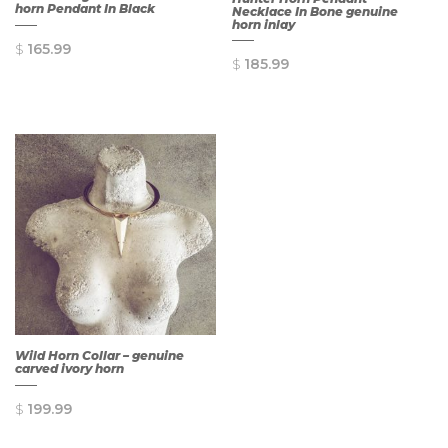
horn Pendant In Black
Necklace In Bone genuine
horn inlay
$
165.99
$
185.99
QUICK
QUICK
VIEW
VIEW
Wild Horn Collar – genuine
carved ivory horn
$
199.99