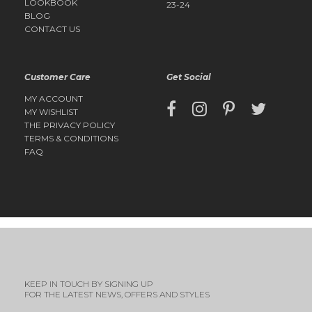
LOOKBOOK
23-24
BLOG
CONTACT US
Customer Care
Get Social
MY ACCOUNT
MY WISHLIST
THE PRIVACY POLICY
TERMS & CONDITIONS
FAQ
KEEP IN TOUCH BY SIGNING UP
FOR THE LATEST NEWS, OFFERS AND STYLES