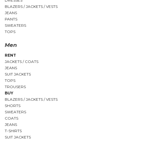
DRESSES
BLAZERS / JACKETS / VESTS
JEANS
PANTS
SWEATERS
TOPS
Men
RENT
JACKETS / COATS
JEANS
SUIT JACKETS
TOPS
TROUSERS
BUY
BLAZERS / JACKETS / VESTS
SHORTS
SWEATERS
COATS
JEANS
T-SHIRTS
SUIT JACKETS