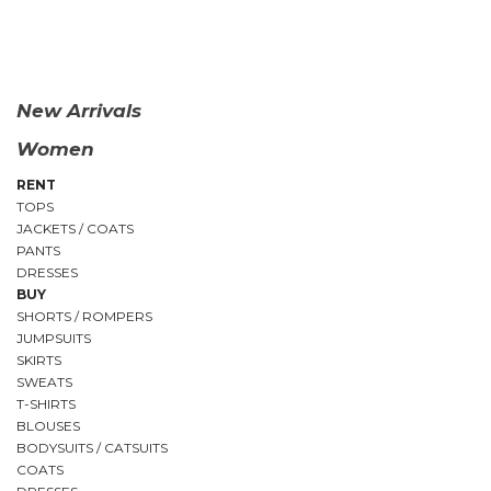
QUICK
VIEW
New Arrivals
Women
RENT
TOPS
JACKETS / COATS
PANTS
DRESSES
BUY
SHORTS / ROMPERS
JUMPSUITS
SKIRTS
SWEATS
T-SHIRTS
BLOUSES
BODYSUITS / CATSUITS
COATS