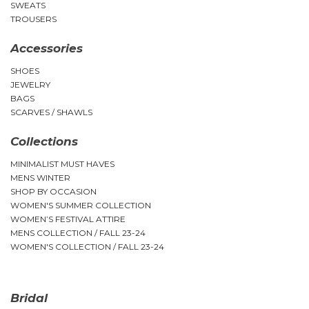
SWEATS
TROUSERS
Accessories
SHOES
JEWELRY
BAGS
SCARVES / SHAWLS
Collections
MINIMALIST MUST HAVES
MENS WINTER
SHOP BY OCCASION
WOMEN'S SUMMER COLLECTION
WOMEN’S FESTIVAL ATTIRE
MENS COLLECTION / FALL 23-24
WOMEN'S COLLECTION / FALL 23-24
Bridal