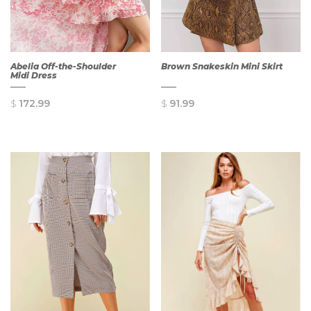
Abelia Off-the-Shoulder
Brown Snakeskin Mini Skirt
Midi Dress
$
172.99
$
91.99
QUICK
QUICK
VIEW
VIEW