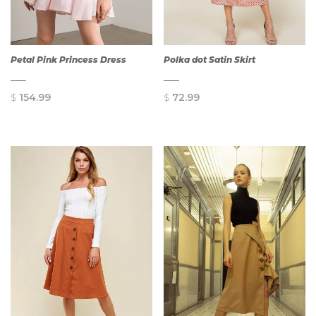
Petal Pink Princess Dress
Polka dot Satin Skirt
$
154.99
$
72.99
QUICK
QUICK
VIEW
VIEW