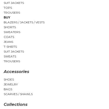
SUIT JACKETS
TOPS
TROUSERS
BUY
BLAZERS / JACKETS / VESTS
SHORTS
SWEATERS
COATS
JEANS
T-SHIRTS
SUIT JACKETS
SWEATS
TROUSERS
Accessories
SHOES
JEWELRY
BAGS
SCARVES / SHAWLS
Collections