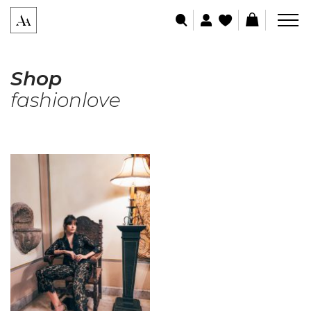
Shop
fashionlove