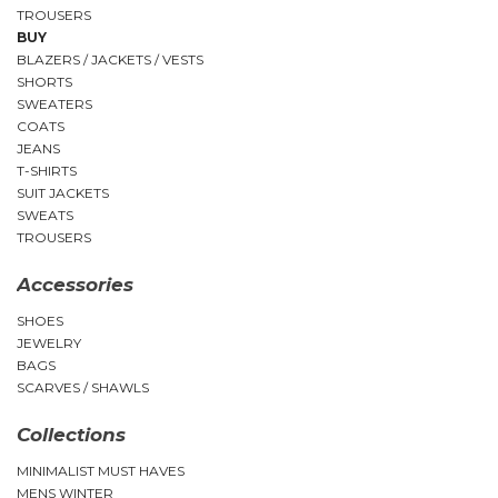
TROUSERS
BUY
BLAZERS / JACKETS / VESTS
SHORTS
SWEATERS
COATS
JEANS
T-SHIRTS
SUIT JACKETS
SWEATS
TROUSERS
Accessories
SHOES
JEWELRY
BAGS
SCARVES / SHAWLS
Collections
MINIMALIST MUST HAVES
MENS WINTER