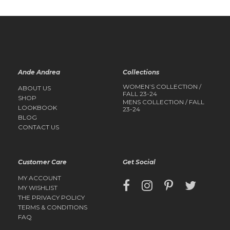
Ande Andrea
Collections
WOMEN’S COLLECTION /
ABOUT US
FALL 23-24
SHOP
MENS COLLECTION / FALL
LOOKBOOK
23-24
BLOG
CONTACT US
Customer Care
Get Social
MY ACCOUNT
MY WISHLIST
THE PRIVACY POLICY
TERMS & CONDITIONS
FAQ