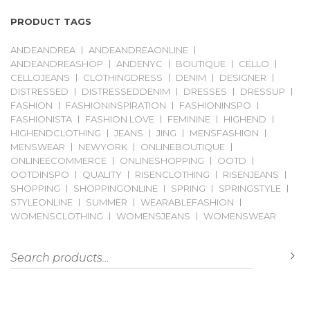
PRODUCT TAGS
ANDEANDREA
ANDEANDREAONLINE
ANDEANDREASHOP
ANDENYC
BOUTIQUE
CELLO
CELLOJEANS
CLOTHINGDRESS
DENIM
DESIGNER
DISTRESSED
DISTRESSEDDENIM
DRESSES
DRESSUP
FASHION
FASHIONINSPIRATION
FASHIONINSPO
FASHIONISTA
FASHION LOVE
FEMININE
HIGHEND
HIGHENDCLOTHING
JEANS
JING
MENSFASHION
MENSWEAR
NEWYORK
ONLINEBOUTIQUE
ONLINEECOMMERCE
ONLINESHOPPING
OOTD
OOTDINSPO
QUALITY
RISENCLOTHING
RISENJEANS
SHOPPING
SHOPPINGONLINE
SPRING
SPRINGSTYLE
STYLEONLINE
SUMMER
WEARABLEFASHION
WOMENSCLOTHING
WOMENSJEANS
WOMENSWEAR
Search for:
S