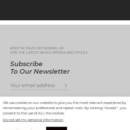
KEEP IN TOUCH BY SIGNING UP
FOR THE LATEST NEWS, OFFERS AND STYLES
Subscribe
To Our Newsletter
We use cookies on our website to give you the most relevant experience by
remembering your preferences and repeat visits. By clicking “Accept”, you
consent to the use of ALL the cookies.
Copyright 2025
Ande Andrea
Do not sell my personal information
.