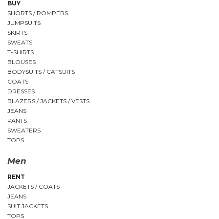
BUY
SHORTS / ROMPERS
JUMPSUITS
SKIRTS
SWEATS
T-SHIRTS
BLOUSES
BODYSUITS / CATSUITS
COATS
DRESSES
BLAZERS / JACKETS / VESTS
JEANS
PANTS
SWEATERS
TOPS
Men
RENT
JACKETS / COATS
JEANS
SUIT JACKETS
TOPS