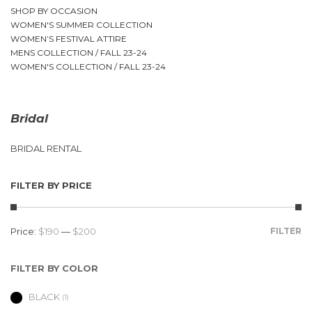
SHOP BY OCCASION
WOMEN'S SUMMER COLLECTION
WOMEN’S FESTIVAL ATTIRE
MENS COLLECTION / FALL 23-24
WOMEN'S COLLECTION / FALL 23-24
Bridal
BRIDAL RENTAL
FILTER BY PRICE
Price:
$190
—
$200
FILTER
FILTER BY COLOR
BLACK
(1)