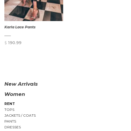
Karla Lace Pants
$
190.99
QUICK
VIEW
New Arrivals
Women
RENT
TOPS
JACKETS / COATS
PANTS
DRESSES