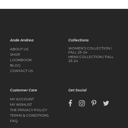
Ande Andrea
Collections
WOMEN’S COLLECTION /
ABOUT US
FALL 23-24
SHOP
MENS COLLECTION / FALL
LOOKBOOK
23-24
BLOG
CONTACT US
Customer Care
Get Social
MY ACCOUNT
MY WISHLIST
THE PRIVACY POLICY
TERMS & CONDITIONS
FAQ