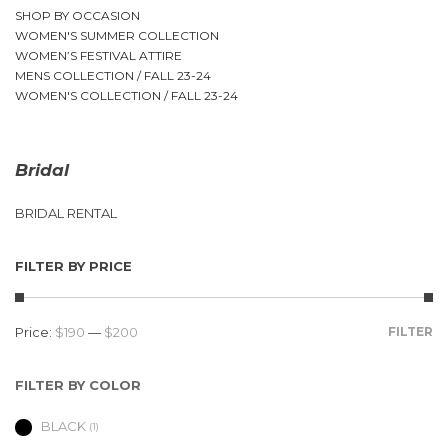
SHOP BY OCCASION
WOMEN'S SUMMER COLLECTION
WOMEN’S FESTIVAL ATTIRE
MENS COLLECTION / FALL 23-24
WOMEN'S COLLECTION / FALL 23-24
Bridal
BRIDAL RENTAL
FILTER BY PRICE
Price:
$190
—
$200
FILTER
FILTER BY COLOR
BLACK
(1)