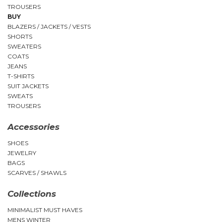
TROUSERS
BUY
BLAZERS / JACKETS / VESTS
SHORTS
SWEATERS
COATS
JEANS
T-SHIRTS
SUIT JACKETS
SWEATS
TROUSERS
Accessories
SHOES
JEWELRY
BAGS
SCARVES / SHAWLS
Collections
MINIMALIST MUST HAVES
MENS WINTER