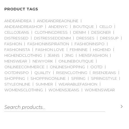
PRODUCT TAGS
ANDEANDREA
ANDEANDREAONLINE
ANDEANDREASHOP
ANDENYC
BOUTIQUE
CELLO
CELLOJEANS
CLOTHINGDRESS
DENIM
DESIGNER
DISTRESSED
DISTRESSEDDENIM
DRESSES
DRESSUP
FASHION
FASHIONINSPIRATION
FASHIONINSPO
FASHIONISTA
FASHION LOVE
FEMININE
HIGHEND
HIGHENDCLOTHING
JEANS
JING
MENSFASHION
MENSWEAR
NEWYORK
ONLINEBOUTIQUE
ONLINEECOMMERCE
ONLINESHOPPING
OOTD
OOTDINSPO
QUALITY
RISENCLOTHING
RISENJEANS
SHOPPING
SHOPPINGONLINE
SPRING
SPRINGSTYLE
STYLEONLINE
SUMMER
WEARABLEFASHION
WOMENSCLOTHING
WOMENSJEANS
WOMENSWEAR
Search for:
S