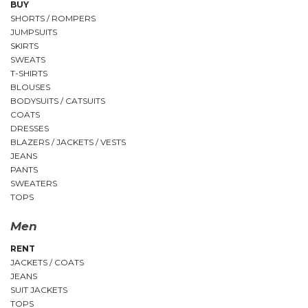
BUY
SHORTS / ROMPERS
JUMPSUITS
SKIRTS
SWEATS
T-SHIRTS
BLOUSES
BODYSUITS / CATSUITS
COATS
DRESSES
BLAZERS / JACKETS / VESTS
JEANS
PANTS
SWEATERS
TOPS
Men
RENT
JACKETS / COATS
JEANS
SUIT JACKETS
TOPS