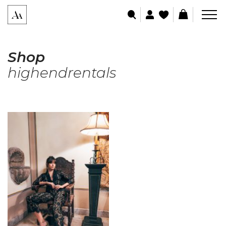
Shop
highendrentals