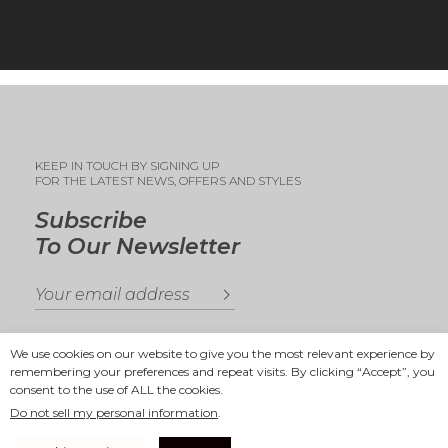
KEEP IN TOUCH BY SIGNING UP
FOR THE LATEST NEWS, OFFERS AND STYLES
Subscribe
To Our Newsletter
We use cookies on our website to give you the most relevant experience by
remembering your preferences and repeat visits. By clicking “Accept”, you
consent to the use of ALL the cookies.
Copyright 2025
Ande Andrea
Do not sell my personal information
.