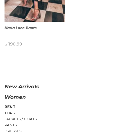
Karla Lace Pants
$
190.99
QUICK
VIEW
New Arrivals
Women
RENT
TOPS
JACKETS / COATS
PANTS
DRESSES