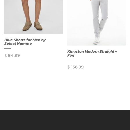
Blue Shorts for Men by
Select Homme
Kingston Modern Straight –
$
84.99
Fog
$
156.99
QUICK
VIEW
QUICK
VIEW