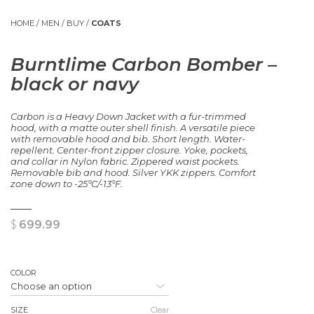
HOME
/
MEN
/
BUY
/
COATS
Burntlime Carbon Bomber –
black or navy
Carbon is a Heavy Down Jacket with a fur-trimmed
hood, with a matte outer shell finish. A versatile piece
with removable hood and bib. Short length. Water-
repellent. Center-front zipper closure. Yoke, pockets,
and collar in Nylon fabric. Zippered waist pockets.
Removable bib and hood. Silver YKK zippers. Comfort
zone down to -25°C/-13°F.
$
699.99
COLOR
SIZE
Clear