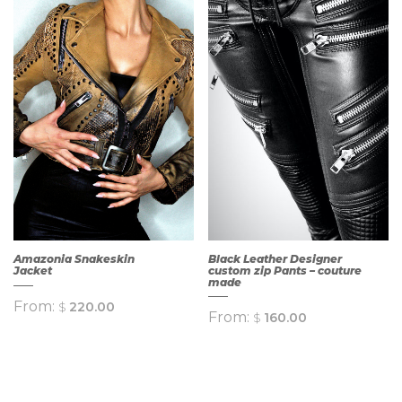
QUICK
QUICK
VIEW
VIEW
Amazonia Snakeskin
Black Leather Designer
Jacket
custom zip Pants – couture
made
From:
$
220.00
From:
$
160.00