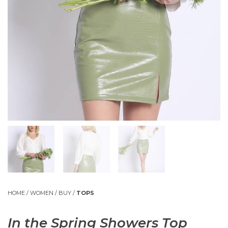
HOME
/
WOMEN
/
BUY
/
TOPS
In the Spring Showers Top