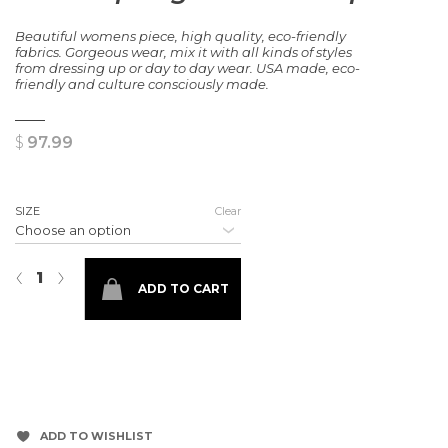
Beautiful womens piece, high quality, eco-friendly
fabrics. Gorgeous wear, mix it with all kinds of styles
from dressing up or day to day wear. USA made, eco-
friendly
and
culture
consciously made.
$
97.99
SIZE
Clear
In the Spring Showers Top quantity
‹
›
ADD TO CART
ADD TO WISHLIST