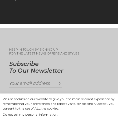
KEEP IN TOUCH BY SIGNING UP
FOR THE LATEST NEWS, OFFERS AND STYLES
Subscribe
To Our Newsletter
We use cookies on our website to give you the most relevant experience by
remembering your preferences and repeat visits. By clicking “Accept”, you
consent to the use of ALL the cookies.
Copyright 2025
Ande Andrea
Do not sell my personal information
.