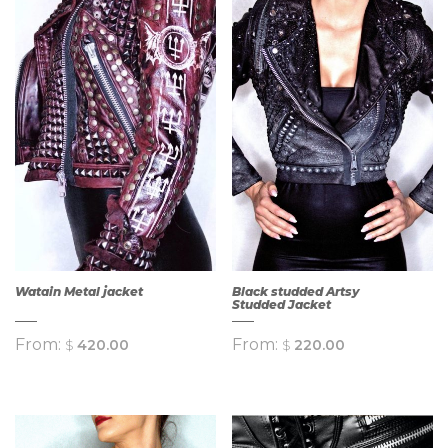
Watain Metal jacket
Black studded Artsy
Studded Jacket
From:
From:
$
420.00
$
220.00