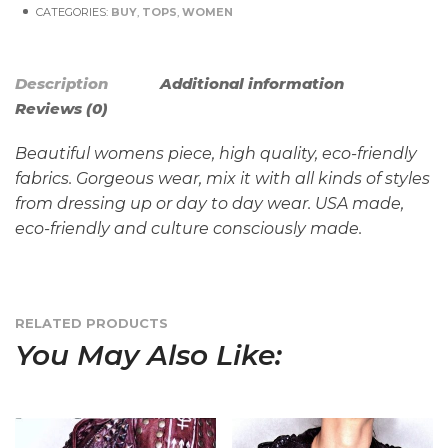
CATEGORIES:
BUY
,
TOPS
,
WOMEN
Description
Additional information
Reviews (0)
Beautiful womens piece, high quality, eco-friendly
fabrics. Gorgeous wear, mix it with all kinds of styles
from dressing up or day to day wear. USA made,
eco-
friendly
and
culture
consciously made.
RELATED PRODUCTS
You May Also Like: