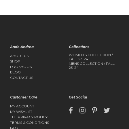
QUICK
QUICK
VIEW
VIEW
Ande Andrea
Collections
WOMEN’S COLLECTION /
ABOUT US
FALL 23-24
SHOP
MENS COLLECTION / FALL
LOOKBOOK
23-24
BLOG
CONTACT US
Customer Care
Get Social
MY ACCOUNT
MY WISHLIST
THE PRIVACY POLICY
TERMS & CONDITIONS
FAQ