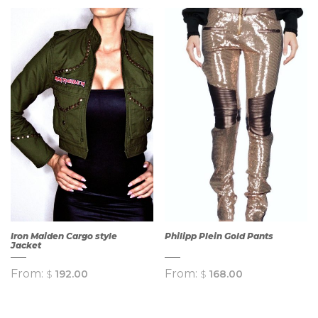
Iron Maiden Cargo style
Philipp Plein Gold Pants
Jacket
From:
From:
$
192.00
$
168.00