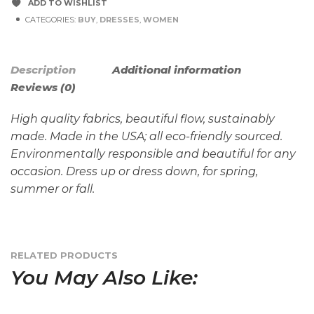
ADD TO WISHLIST
CATEGORIES:
BUY
,
DRESSES
,
WOMEN
Description
Additional information
Reviews (0)
High quality fabrics, beautiful flow, sustainably
made. Made in the USA; all eco-friendly sourced.
Environmentally responsible and beautiful for any
occasion. Dress up or dress down, for spring,
summer or fall.
RELATED PRODUCTS
You May Also Like: