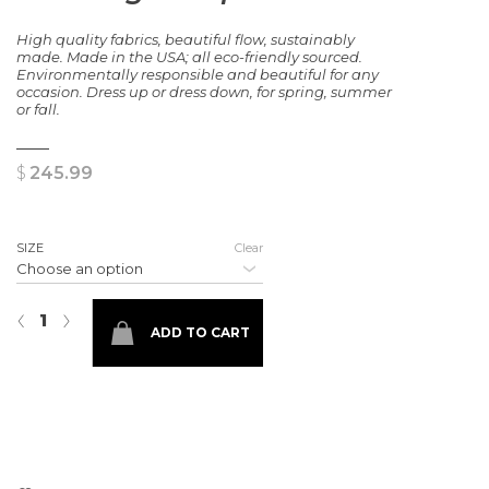
High quality fabrics, beautiful flow, sustainably
made. Made in the USA; all eco-friendly sourced.
Environmentally responsible and beautiful for any
occasion. Dress up or dress down, for spring, summer
or fall.
$
245.99
SIZE
Clear
Painting Europe Dress quantity
‹
›
ADD TO CART