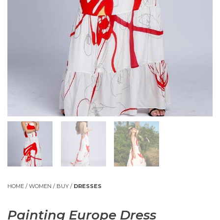
HOME
/
WOMEN
/
BUY
/
DRESSES
Painting Europe Dress