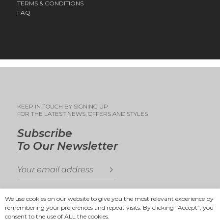
TERMS & CONDITIONS
FAQ
KEEP IN TOUCH BY SIGNING UP
FOR THE LATEST NEWS, OFFERS AND STYLES
Subscribe
To Our Newsletter
We use cookies on our website to give you the most relevant experience by
remembering your preferences and repeat visits. By clicking “Accept”, you
consent to the use of ALL the cookies.