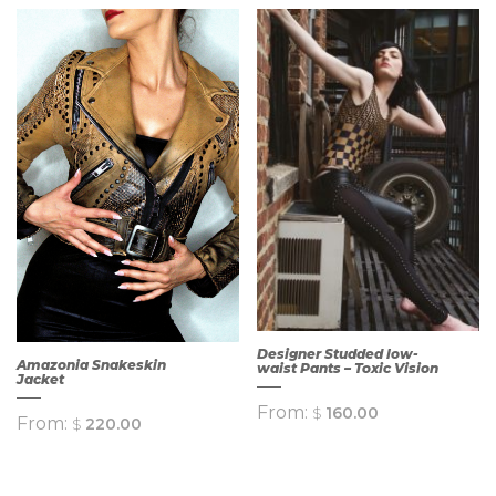
QUICK
QUICK
VIEW
VIEW
Designer Studded low-
Amazonia Snakeskin
waist Pants – Toxic Vision
Jacket
From:
$
160.00
From:
$
220.00