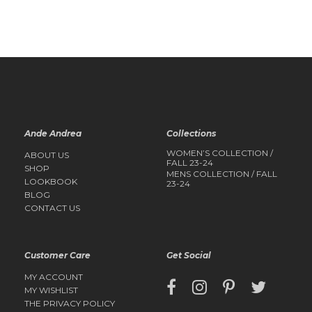
QUICK
VIEW
QUICK
VIEW
Ande Andrea
Collections
WOMEN’S COLLECTION /
ABOUT US
FALL 23-24
SHOP
MENS COLLECTION / FALL
LOOKBOOK
23-24
BLOG
CONTACT US
Customer Care
Get Social
MY ACCOUNT
MY WISHLIST
THE PRIVACY POLICY