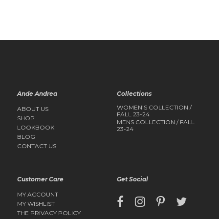
QUICK
QUICK
VIEW
VIEW
Ande Andrea
Collections
WOMEN’S COLLECTION /
ABOUT US
FALL 23-24
SHOP
MENS COLLECTION / FALL
LOOKBOOK
23-24
BLOG
CONTACT US
Customer Care
Get Social
MY ACCOUNT
MY WISHLIST
THE PRIVACY POLICY