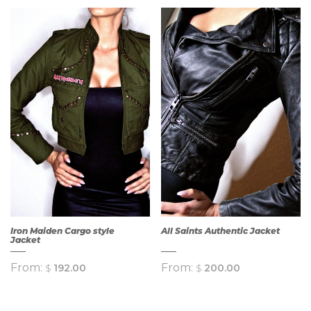
Iron Maiden Cargo style
All Saints Authentic Jacket
Jacket
From:
From:
$
192.00
$
200.00