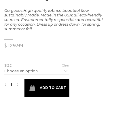
Gorgeous High quality fabrics, beautiful flow,
sustainably made. Made in the USA; all eco-friendly
sourced. Environmentally responsible and beautiful
for any occasion. Dress up or dress down, for spring,
summer or fall.
$
129.99
SIZE
Clear
The Brooklyn Dress quantity
‹
›
ADD TO CART