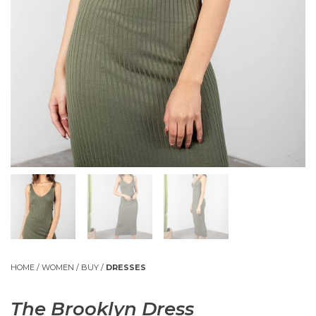
HOME
/
WOMEN
/
BUY
/
DRESSES
The Brooklyn Dress