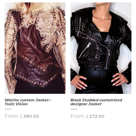
QUICK
QUICK
VIEW
VIEW
Warrior custom Jacket –
Black Studded customized
Toxic Vision
designer Jacket
From:
From:
$
380.00
$
272.00