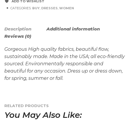
ADD TO WISHLIST
CATEGORIES:
BUY
,
DRESSES
,
WOMEN
Description
Additional information
Reviews (0)
Gorgeous High quality fabrics, beautiful flow,
sustainably made. Made in the USA; all eco-friendly
sourced. Environmentally responsible and
beautiful for any occasion. Dress up or dress down,
for spring, summer or fall.
RELATED PRODUCTS
You May Also Like: