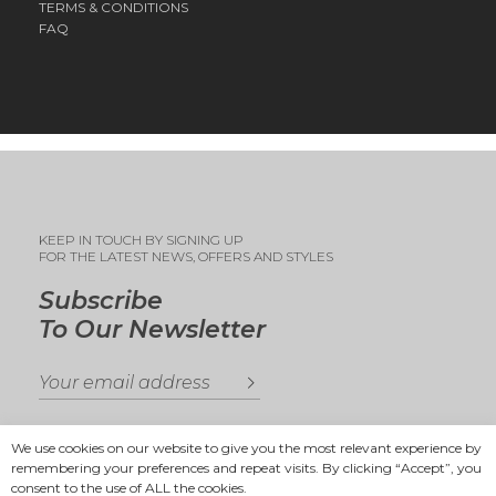
TERMS & CONDITIONS
FAQ
KEEP IN TOUCH BY SIGNING UP
FOR THE LATEST NEWS, OFFERS AND STYLES
Subscribe
To Our Newsletter
We use cookies on our website to give you the most relevant experience by
remembering your preferences and repeat visits. By clicking “Accept”, you
consent to the use of ALL the cookies.