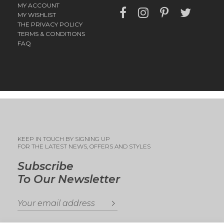
MY ACCOUNT
MY WISHLIST
THE PRIVACY POLICY
TERMS & CONDITIONS
FAQ
KEEP IN TOUCH BY SIGNING UP
FOR THE LATEST NEWS, OFFERS AND STYLES
Subscribe
To Our Newsletter