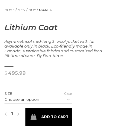
HOME
/
MEN
/
BUY
/
COATS
Lithium Coat
Asymmetrical mid-length wool jacket with fur
available only in black. Eco-friendly made in
Canada, sustainable fabrics and customized for a
lifetime of wear. By Burntlime.
$
495.99
SIZE
Clear
Lithium Coat quantity
‹
›
ADD TO CART