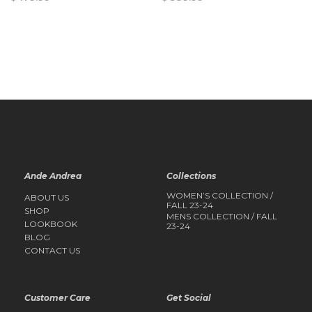
QUICK
QUICK
VIEW
VIEW
Ande Andrea
Collections
WOMEN’S COLLECTION /
ABOUT US
FALL 23-24
SHOP
MENS COLLECTION / FALL
LOOKBOOK
23-24
BLOG
CONTACT US
Customer Care
Get Social