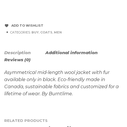
ADD TO WISHLIST
CATEGORIES:
BUY
,
COATS
,
MEN
Description
Additional information
Reviews (0)
Asymmetrical mid-length wool jacket with fur
available only in black. Eco-friendly made in
Canada, sustainable fabrics and customized for a
lifetime of wear. By Burntlime.
RELATED PRODUCTS