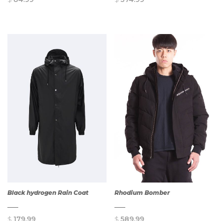
QUICK
QUICK
VIEW
VIEW
Black hydrogen Rain Coat
Rhodium Bomber
$
179.99
$
589.99