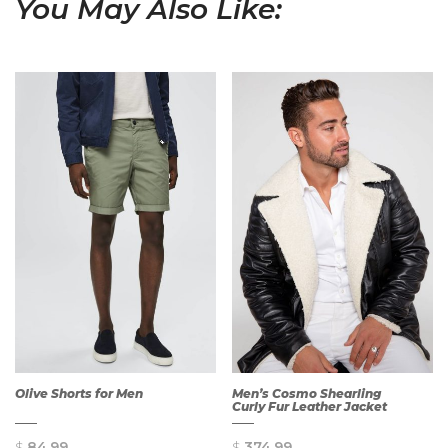
You May Also Like:
Olive Shorts for Men
Men’s Cosmo Shearling
Curly Fur Leather Jacket
$
84.99
$
374.99