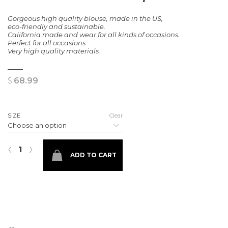
Gorgeous high quality blouse, made in the US,
eco-friendly and sustainable.
California made and wear for all kinds of occasions.
Perfect for all occasions.
Very high quality materials.
$
68.99
SIZE
Clear
Laura dot blouse top quantity
‹
›
ADD TO CART