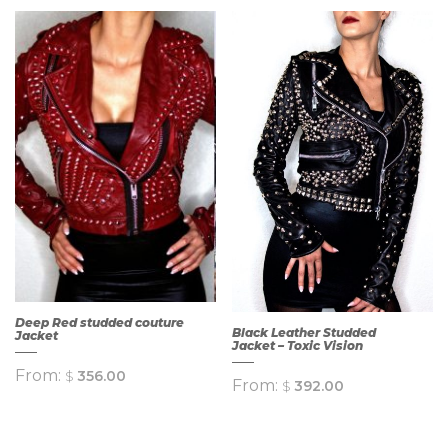
Deep Red studded couture
Black Leather Studded
Jacket
Jacket – Toxic Vision
From:
$
356.00
From:
$
392.00