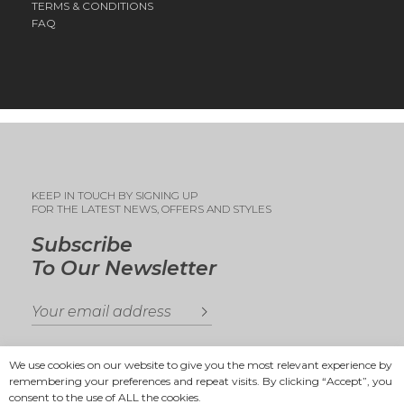
TERMS & CONDITIONS
FAQ
KEEP IN TOUCH BY SIGNING UP
FOR THE LATEST NEWS, OFFERS AND STYLES
Subscribe
To Our Newsletter
We use cookies on our website to give you the most relevant experience by
remembering your preferences and repeat visits. By clicking “Accept”, you
consent to the use of ALL the cookies.