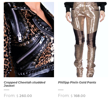
QUICK
VIEW
QUICK
VIEW
Cropped Cheetah studded
Philipp Plein Gold Pants
Jacket
From:
From:
$
260.00
$
168.00