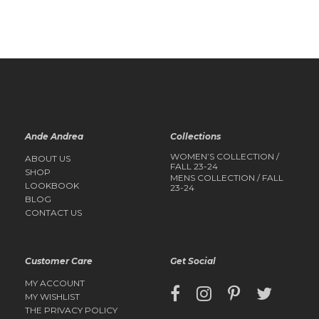
QUICK
QUICK
VIEW
VIEW
Ande Andrea
Collections
WOMEN’S COLLECTION /
ABOUT US
FALL 23-24
SHOP
MENS COLLECTION / FALL
LOOKBOOK
23-24
BLOG
CONTACT US
Customer Care
Get Social
MY ACCOUNT
MY WISHLIST
THE PRIVACY POLICY