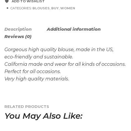
ADD TO WISHLIST
CATEGORIES:
BLOUSES
,
BUY
,
WOMEN
Description
Additional information
Reviews (0)
Gorgeous high quality blouse, made in the US,
eco-friendly and sustainable.
California made and wear for all kinds of occasions.
Perfect for all occasions.
Very high quality materials.
RELATED PRODUCTS
You May Also Like: