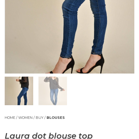
HOME
/
WOMEN
/
BUY
/
BLOUSES
Laura dot blouse top