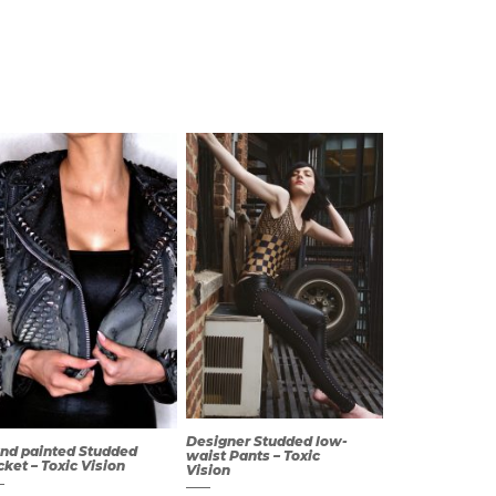
Designer Studded low-
nd painted Studded
waist Pants – Toxic
cket – Toxic Vision
Vision