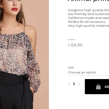
Gorgeous high quality bl
eco-friendly and sustaina
California made and wear f
Perfect for all occasions.
Very high quality material
$
69.99
SIZE
Animal print off the shoulder t
‹
›
AD