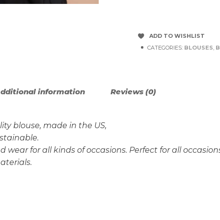
ADD TO WISHLIST
CATEGORIES:
BLOUSES
,
B
dditional information
Reviews (0)
ity blouse, made in the US,
ustainable.
wear for all kinds of occasions. Perfect for all occasion
aterials.