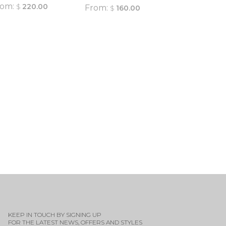
rom:
$
220.00
From:
$
160.00
QUICK
VIEW
QUICK
VIEW
KEEP IN TOUCH BY SIGNING UP
FOR THE LATEST NEWS, OFFERS AND STYLES