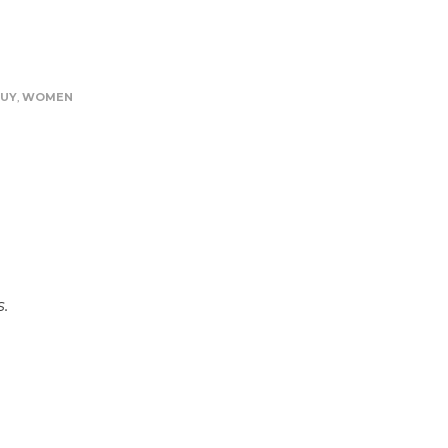
UY
,
WOMEN
s.