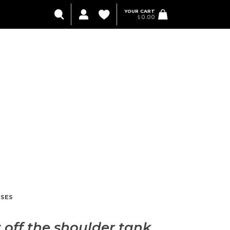
YOUR CART
$
0.00
SES
 off the shoulder tank