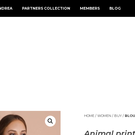
NDREA
PARTNERS COLLECTION
MEMBERS
BLOG
HOME
/
WOMEN
/
BUY
/
BLOU
Animal print