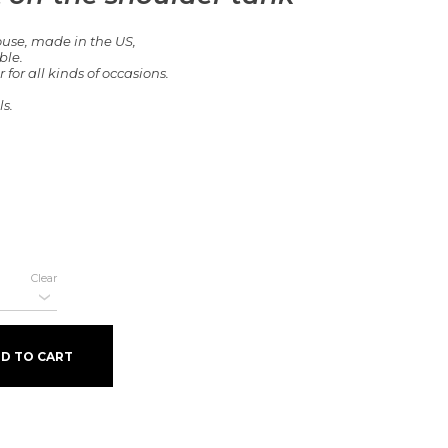
ouse, made in the US,
ble.
or all kinds of occasions.
s.
Clear
ank quantity
D TO CART