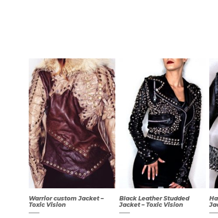
Warrior custom Jacket –
Black Leather Studded
Ha
Toxic Vision
Jacket – Toxic Vision
Ja