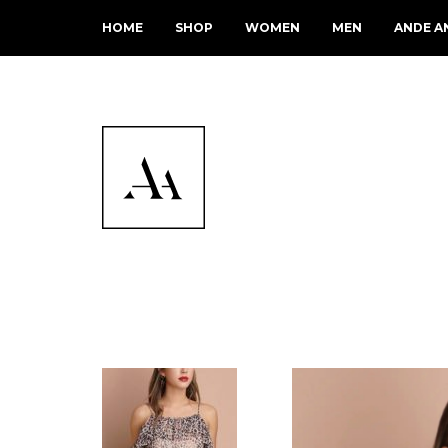
HOME
SHOP
WOMEN
MEN
ANDE A