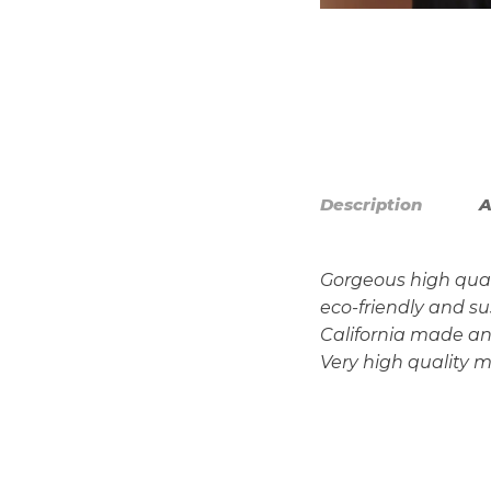
Description
A
Gorgeous high qual
eco-friendly and s
California made and 
Very high quality m