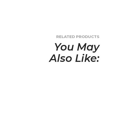
RELATED PRODUCTS
You May
Also Like: