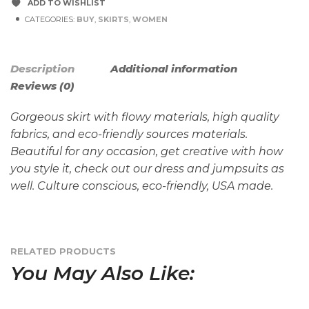
ADD TO WISHLIST
CATEGORIES:
BUY
,
SKIRTS
,
WOMEN
Description
Additional information
Reviews (0)
Gorgeous skirt with flowy materials, high quality
fabrics, and eco-friendly sources materials.
Beautiful for any occasion, get creative with how
you style it, check out our dress and jumpsuits as
well. Culture conscious, eco-friendly, USA made.
RELATED PRODUCTS
You May Also Like: