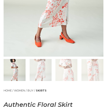
HOME
/
WOMEN
/
BUY
/
SKIRTS
Authentic Floral Skirt