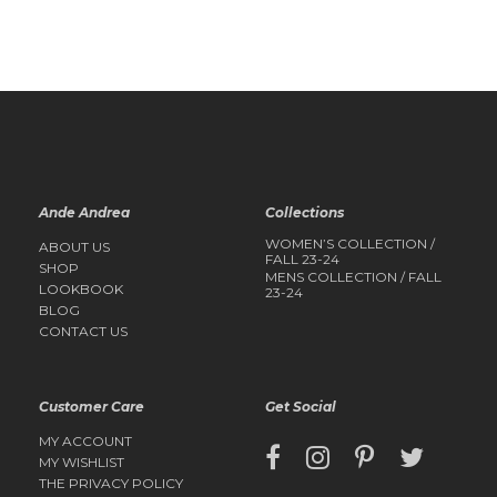
QUICK
QUICK
VIEW
VIEW
Ande Andrea
Collections
WOMEN’S COLLECTION /
ABOUT US
FALL 23-24
SHOP
MENS COLLECTION / FALL
LOOKBOOK
23-24
BLOG
CONTACT US
Customer Care
Get Social
MY ACCOUNT
MY WISHLIST
THE PRIVACY POLICY