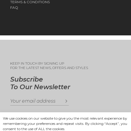
TERMS & CONDITIONS
FAQ
KEEP IN TOUCH BY SIGNING UP
FOR THE LATEST NEWS, OFFERS AND STYLES
Subscribe
To Our Newsletter
We use cookies on our website to give you the most relevant experience by
remembering your preferences and repeat visits. By clicking “Accept”, you
consent to the use of ALL the cookies.