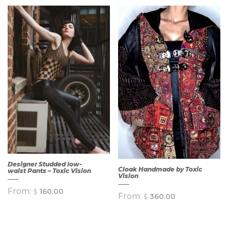
Designer Studded low-
Cloak Handmade by Toxic
waist Pants – Toxic Vision
Vision
From:
$
160.00
From:
$
360.00