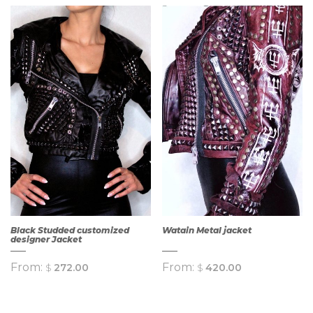
QUICK
VIEW
QUICK
VIEW
Black Studded customized
Watain Metal jacket
designer Jacket
From:
From:
$
272.00
$
420.00