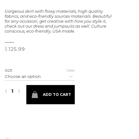
Gorgeous skirt with flowy materials, high quality
fabrics, and eco-friendly sources materials. Beautiful
for any occasion, get creative with how you style it,
check out our dress and jumpsuits as well. Culture
conscious, eco-friendly, USA made.
$
125.99
SIZE
Clear
Authentic Floral Skirt quantity
‹
›
ADD TO CART