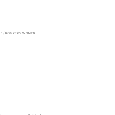
S / ROMPERS
,
WOMEN