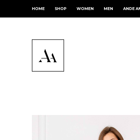
HOME
SHOP
WOMEN
MEN
ANDE A