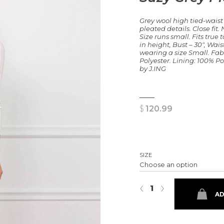
Grey wool high tied-waist
pleated details. Close fit
Size runs small. Fits true to
in height, Bust – 30″, Waist
wearing a size Small. Fab
Polyester. Lining: 100% Po
by J.ING
$
120.99
SIZE
Suzy Grey Pleated Shorts quant
‹
›
AD