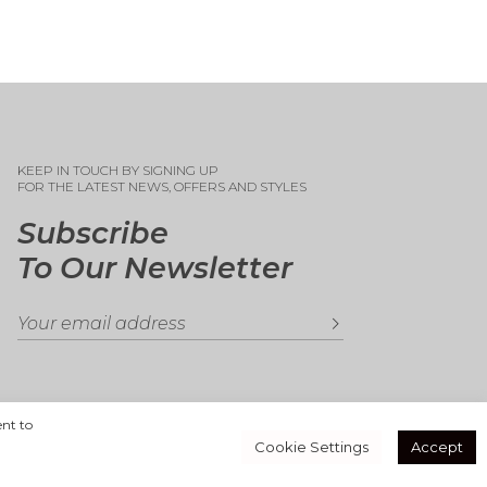
KEEP IN TOUCH BY SIGNING UP
FOR THE LATEST NEWS, OFFERS AND STYLES
Subscribe
To Our Newsletter
ent to
Cookie Settings
Accept
Secure Payments