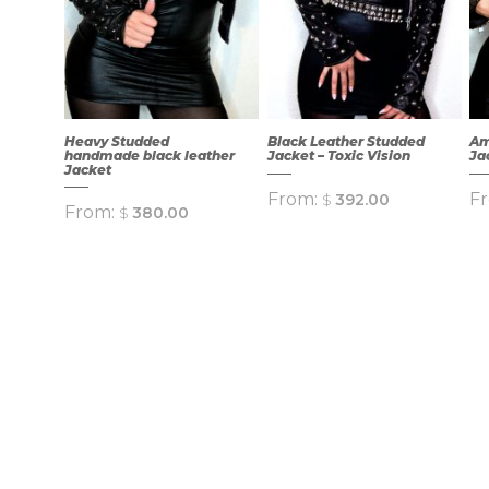
Heavy Studded
Black Leather Studded
Am
handmade black leather
Jacket – Toxic Vision
Ja
Jacket
From:
F
$
392.00
From:
$
380.00
QUICK
QUICK
VIEW
VIEW