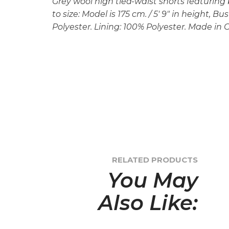
Grey wool high tied-waist shorts featuring b
to size: Model is 175 cm. / 5′ 9″ in height, B
Polyester. Lining: 100% Polyester. Made in C
RELATED PRODUCTS
You May
Also Like: