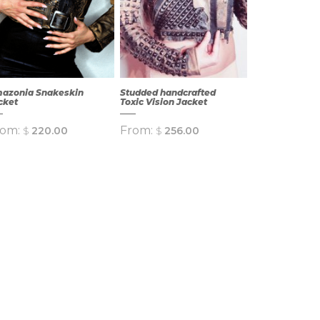
azonia Snakeskin
Studded handcrafted
cket
Toxic Vision Jacket
rom:
From:
$
220.00
$
256.00
QUICK
QUICK
VIEW
VIEW