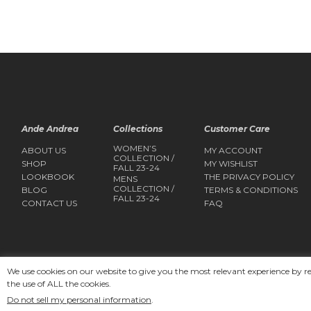
Ande Andrea
Collections
Customer Care
WOMEN’S
ABOUT US
MY ACCOUNT
COLLECTION /
SHOP
MY WISHLIST
FALL 23-24
LOOKBOOK
THE PRIVACY POLICY
MENS
COLLECTION /
BLOG
TERMS & CONDITIONS
FALL 23-24
CONTACT US
FAQ
We use cookies on our website to give you the most relevant experience by r
the use of ALL the cookies.
Copyright 2025
Ande Andrea
Do not sell my personal information
.