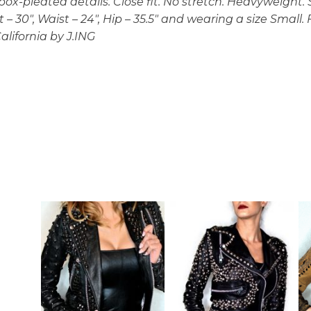
ox-pleated details. Close fit. No stretch. Heavyweight. S
ust – 30″, Waist – 24″, Hip – 35.5″ and wearing a size Small
alifornia by J.ING