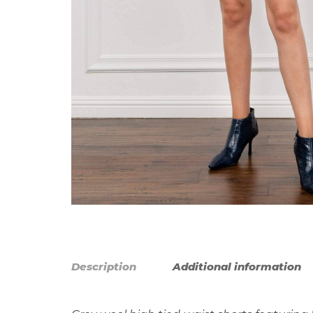
Description
Additional information