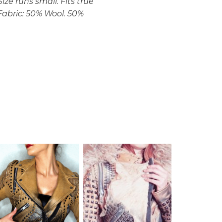
ize runs small. Fits true
. Fabric: 50% Wool. 50%