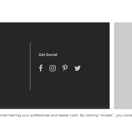
Get Social
emembering your preferences and repeat visits. By clicking “Accept”, you cons