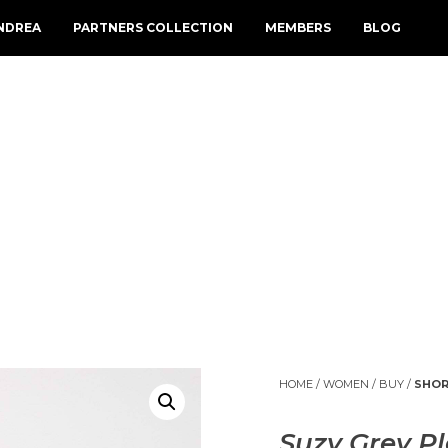
NDREA
PARTNERS COLLECTION
MEMBERS
BLOG
HOME
/
WOMEN
/
BUY
/
SHOR
Suzy Grey Pl