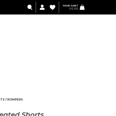
YOUR CART
$
0.00
TS / ROMPERS
eated Shorts