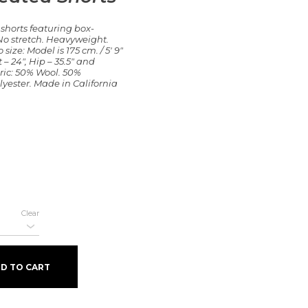
 shorts featuring box-
. No stretch. Heavyweight.
 size: Model is 175 cm. / 5′ 9″
 – 24″, Hip – 35.5″ and
ric: 50% Wool. 50%
lyester. Made in California
Clear
ity
D TO CART