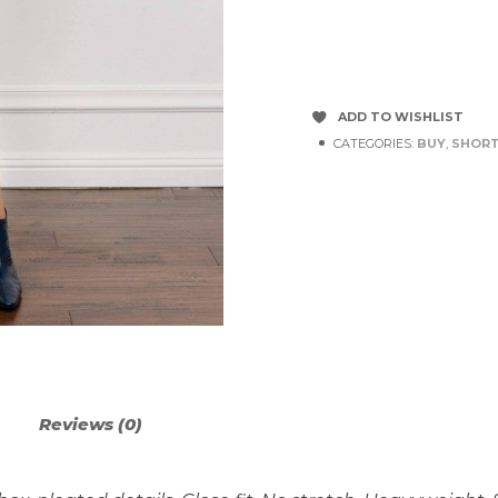
ADD TO WISHLIST
CATEGORIES:
BUY
,
SHORT
Reviews (0)