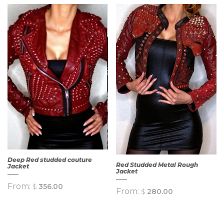
QUICK
QUICK
VIEW
VIEW
Deep Red studded couture
Red Studded Metal Rough
Jacket
Jacket
From:
$
356.00
From:
$
280.00