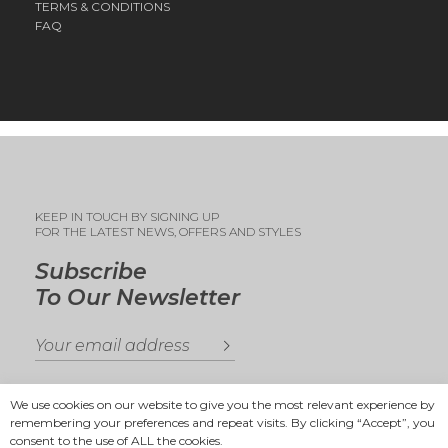
TERMS & CONDITIONS
FAQ
KEEP IN TOUCH BY SIGNING UP
FOR THE LATEST NEWS, OFFERS AND STYLES
Subscribe
To Our Newsletter
We use cookies on our website to give you the most relevant experience by
remembering your preferences and repeat visits. By clicking “Accept”, you
consent to the use of ALL the cookies.