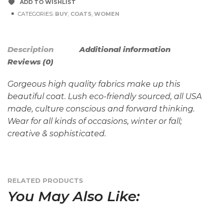
ADD TO WISHLIST
CATEGORIES:
BUY
,
COATS
,
WOMEN
Description
Additional information
Reviews (0)
Gorgeous high quality fabrics make up this
beautiful coat. Lush eco-friendly sourced, all USA
made, culture conscious and forward thinking.
Wear for all kinds of occasions, winter or fall;
creative & sophisticated.
RELATED PRODUCTS
You May Also Like: