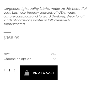
Gorgeous high quality fabrics make up this beautiful
coat. Lush eco-friendly sourced, all USA made,
culture conscious and forward thinking. Wear for all
kinds of occasions, winter or fall; creative &
sophisticated.
$
168.99
SIZE
Clear
Solid black Cameron Coat quantity
‹
›
ADD TO CART