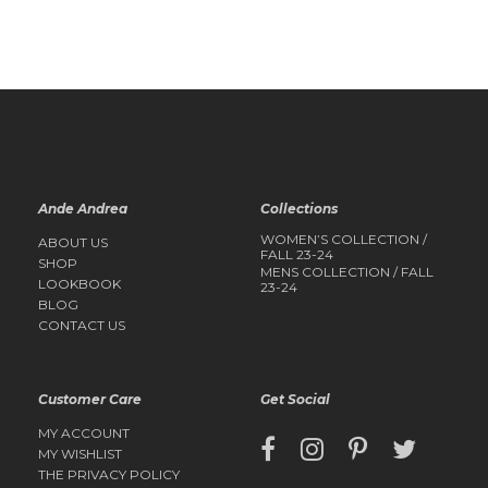
QUICK
VIEW
QUICK
VIEW
Ande Andrea
Collections
WOMEN’S COLLECTION /
ABOUT US
FALL 23-24
SHOP
MENS COLLECTION / FALL
LOOKBOOK
23-24
BLOG
CONTACT US
Customer Care
Get Social
MY ACCOUNT
MY WISHLIST
THE PRIVACY POLICY