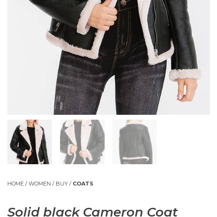
HOME
/
WOMEN
/
BUY
/
COATS
Solid black Cameron Coat