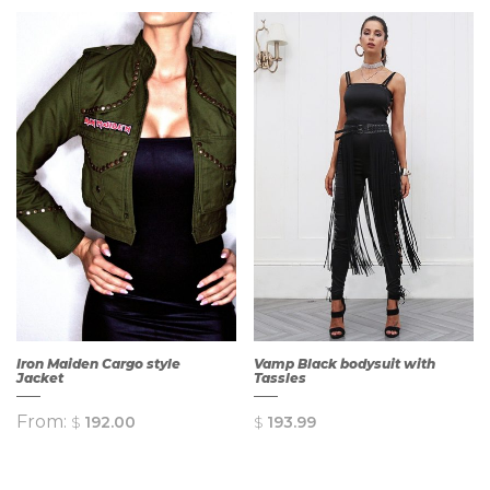
Iron Maiden Cargo style
Vamp Black bodysuit with
Jacket
Tassles
From:
$
192.00
$
193.99