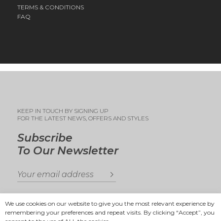
TERMS & CONDITIONS
FAQ
KEEP IN TOUCH BY SIGNING UP
FOR THE LATEST NEWS, OFFERS AND STYLES
Subscribe
To Our Newsletter
We use cookies on our website to give you the most relevant experience by
remembering your preferences and repeat visits. By clicking “Accept”, you