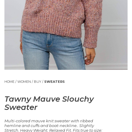
HOME
/
WOMEN
/
BUY
/
SWEATERS
Tawny Mauve Slouchy
Sweater
Multi-colored mauve knit sweater with ribbed
hemline and cuffs and boat-neckline.. Slightly
Stretch. Heavy Weight. Relaxed Fit. Fits true to size: