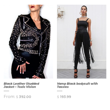
Black Leather Studded
Vamp Black bodysuit with
Jacket – Toxic Vision
Tassles
From:
$
392.00
$
193.99