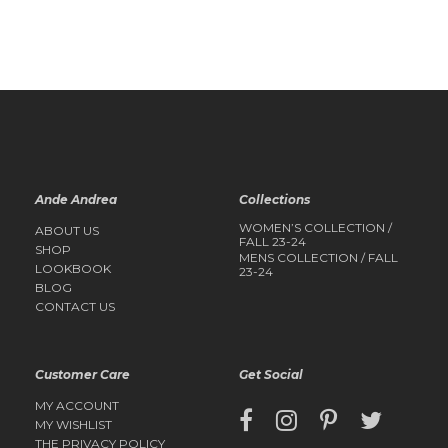
QUICK
QUICK
VIEW
VIEW
Ande Andrea
Collections
WOMEN’S COLLECTION /
ABOUT US
FALL 23-24
SHOP
MENS COLLECTION / FALL
LOOKBOOK
23-24
BLOG
CONTACT US
Customer Care
Get Social
MY ACCOUNT
MY WISHLIST
THE PRIVACY POLICY