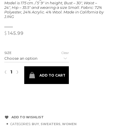
Model is 175 cm. / 5′ 9″ in height, Bust – 30″, Waist –
24″, Hip – 35.5″ and wearing a size Small. Fabric: 72%
Polyester, 24% Acrylic. 4% Wool. Made in California by
J.ING
$
145.99
SIZE
Clear
Tawny Mauve Slouchy Sweater quantity
‹
›
ADD TO CART
ADD TO WISHLIST
CATEGORIES:
BUY
,
SWEATERS
,
WOMEN