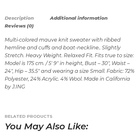
Description
Additional information
Reviews (0)
Multi-colored mauve knit sweater with ribbed
hemline and cuffs and boat-neckline.. Slightly
Stretch. Heavy Weight. Relaxed Fit. Fits true to size:
Model is 175 cm. / 5′ 9″ in height, Bust – 30″, Waist –
24″, Hip – 35.5″ and wearing a size Small. Fabric: 72%
Polyester, 24% Acrylic. 4% Wool. Made in California
by J.ING
RELATED PRODUCTS
You May Also Like: