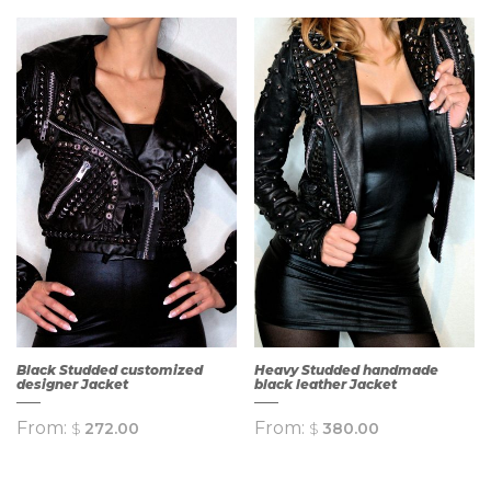
QUICK
QUICK
VIEW
VIEW
Black Studded customized
Heavy Studded handmade
designer Jacket
black leather Jacket
From:
From:
$
272.00
$
380.00