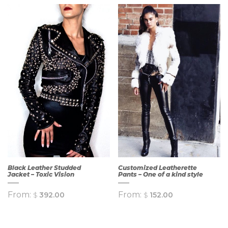
QUICK
QUICK
VIEW
VIEW
Black Leather Studded
Customized Leatherette
Jacket – Toxic Vision
Pants – One of a kind style
From:
From:
$
392.00
$
152.00