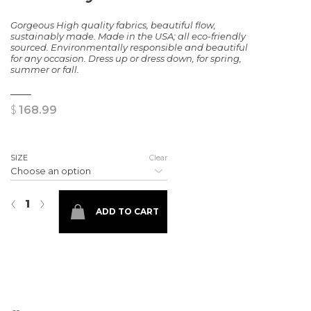
Gorgeous High quality fabrics, beautiful flow,
sustainably made. Made in the USA; all eco-friendly
sourced. Environmentally responsible and beautiful
for any occasion. Dress up or dress down, for spring,
summer or fall.
$
168.99
SIZE
Clear
The Maryland Dress quantity
‹
›
ADD TO CART