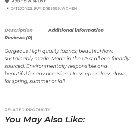
ADD TO WISHLIST
CATEGORIES:
BUY
,
DRESSES
,
WOMEN
Description
Additional information
Reviews (0)
Gorgeous High quality fabrics, beautiful flow,
sustainably made. Made in the USA; all eco-friendly
sourced. Environmentally responsible and
beautiful for any occasion. Dress up or dress down,
for spring, summer or fall.
RELATED PRODUCTS
You May Also Like: