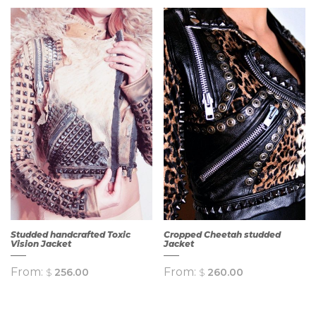
Studded handcrafted Toxic
Cropped Cheetah studded
Vision Jacket
Jacket
From:
From:
$
256.00
$
260.00