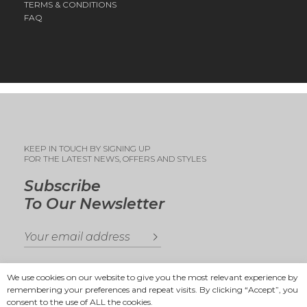
TERMS & CONDITIONS
FAQ
KEEP IN TOUCH BY SIGNING UP
FOR THE LATEST NEWS, OFFERS AND STYLES
Subscribe
To Our Newsletter
We use cookies on our website to give you the most relevant experience by
remembering your preferences and repeat visits. By clicking “Accept”, you
consent to the use of ALL the cookies.