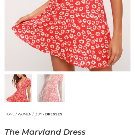
HOME
/
WOMEN
/
BUY
/
DRESSES
The Maryland Dress