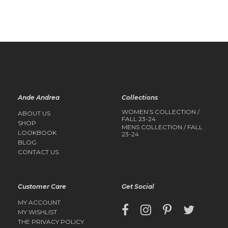
QUICK
QUICK
VIEW
VIEW
Ande Andrea
Collections
WOMEN’S COLLECTION /
ABOUT US
FALL 23-24
SHOP
MENS COLLECTION / FALL
LOOKBOOK
23-24
BLOG
CONTACT US
Customer Care
Get Social
MY ACCOUNT
MY WISHLIST
THE PRIVACY POLICY