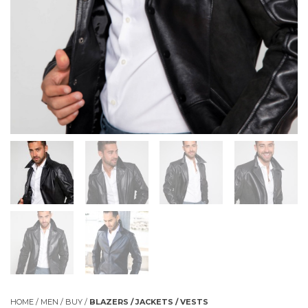
HOME
/
MEN
/
BUY
/
BLAZERS / JACKETS / VESTS