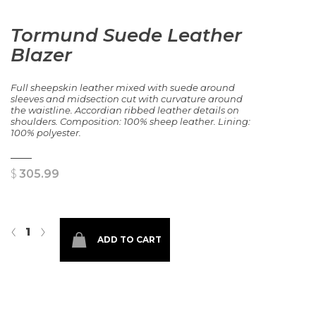
Tormund Suede Leather
Blazer
Full sheepskin leather mixed with suede around
sleeves and midsection cut with curvature around
the waistline. Accordian ribbed leather details on
shoulders. Composition: 100% sheep leather. Lining:
100% polyester.
$
305.99
Tormund Suede Leather Blazer quantity
‹
›
ADD TO CART