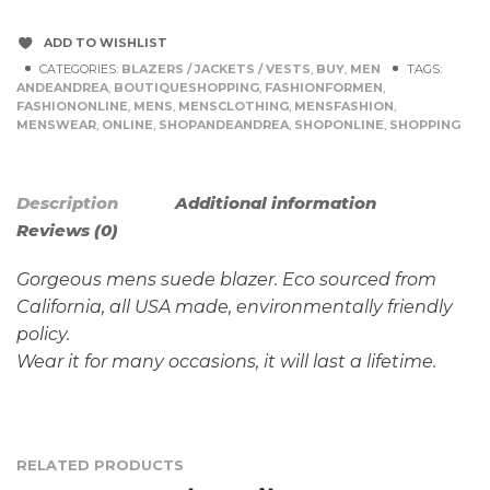
ADD TO WISHLIST
CATEGORIES:
BLAZERS / JACKETS / VESTS
,
BUY
,
MEN
TAGS:
ANDEANDREA
,
BOUTIQUESHOPPING
,
FASHIONFORMEN
,
FASHIONONLINE
,
MENS
,
MENSCLOTHING
,
MENSFASHION
,
MENSWEAR
,
ONLINE
,
SHOPANDEANDREA
,
SHOPONLINE
,
SHOPPING
Description
Additional information
Reviews (0)
Gorgeous mens suede blazer. Eco sourced from
California, all USA made, environmentally friendly
policy.
Wear it for many occasions, it will last a lifetime.
RELATED PRODUCTS