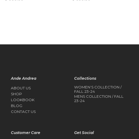
QUICK
QUICK
VIEW
VIEW
Ande Andrea
Collections
WOMEN’S COLLECTION /
ABOUT US
FALL 23-24
SHOP
MENS COLLECTION / FALL
LOOKBOOK
23-24
BLOG
CONTACT US
Customer Care
Get Social