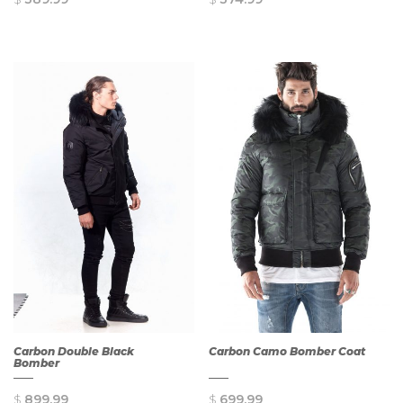
QUICK
QUICK
VIEW
VIEW
Carbon Double Black
Carbon Camo Bomber Coat
Bomber
$
899.99
$
699.99