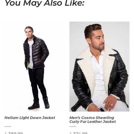
You May Also Like:
Helium Light Down Jacket
Men’s Cosmo Shearling
Curly Fur Leather Jacket
$
389.99
$
374.99