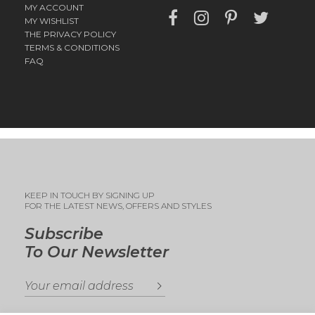
MY ACCOUNT
MY WISHLIST
THE PRIVACY POLICY
TERMS & CONDITIONS
FAQ
KEEP IN TOUCH BY SIGNING UP
FOR THE LATEST NEWS, OFFERS AND STYLES
Subscribe
To Our Newsletter