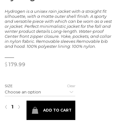
Hydrogen is a unisex rain jacket with a straight fit
silhouette, with a matte outer shell finish. A sporty
and versatile piece with which can be worn as a vest
or jacket. Perfect minimalistic jacket for the fall and
winter product details Long-length. Water-proof
Center front zipper closure. Yoke, pockets, and collar
in nylon fabric. Removable sleeves Removable bib
and hood. 100% polyester lining: 100% nylon.
$
179.99
SIZE
Clear
Hydrogren Rain Jacket quantity
‹
›
ADD TO CART