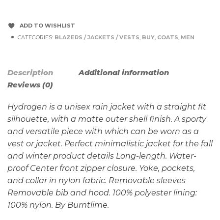
ADD TO WISHLIST
CATEGORIES:
BLAZERS / JACKETS / VESTS
,
BUY
,
COATS
,
MEN
Description
Additional information
Reviews (0)
Hydrogen is a unisex rain jacket with a straight fit
silhouette, with a matte outer shell finish. A sporty
and versatile piece with which can be worn as a
vest or jacket. Perfect minimalistic jacket for the fall
and winter product details Long-length. Water-
proof Center front zipper closure. Yoke, pockets,
and collar in nylon fabric. Removable sleeves
Removable bib and hood. 100% polyester lining:
100% nylon. By Burntlime.