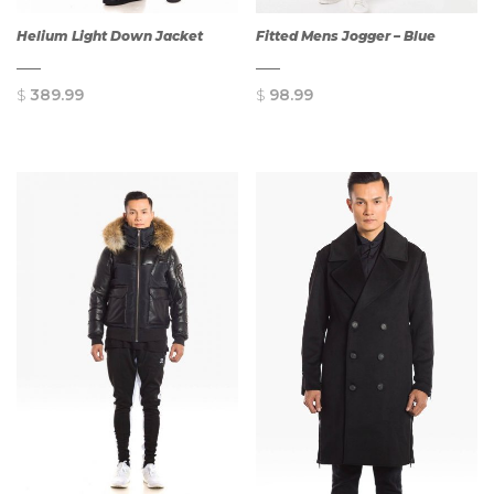
Helium Light Down Jacket
Fitted Mens Jogger – Blue
$
389.99
$
98.99
QUICK
QUICK
VIEW
VIEW