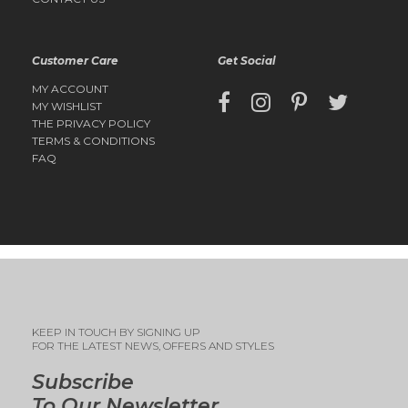
Customer Care
Get Social
MY ACCOUNT
MY WISHLIST
THE PRIVACY POLICY
TERMS & CONDITIONS
FAQ
KEEP IN TOUCH BY SIGNING UP
FOR THE LATEST NEWS, OFFERS AND STYLES
Subscribe
To Our Newsletter