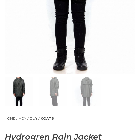
HOME
/
MEN
/
BUY
/
COATS
Hydrogren Rain Jacket