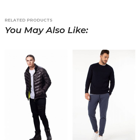
RELATED PRODUCTS
You May Also Like: