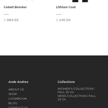
Cobalt Bomber
Lithium Coat
$
989.99
$
495.99
QUICK
QUICK
VIEW
VIEW
Ande Andrea
Collections
WOMEN’S COLLECTION /
ABOUT US
FALL 23-24
SHOP
MENS COLLECTION / FALL
LOOKBOOK
23-24
BLOG
CONTACT US