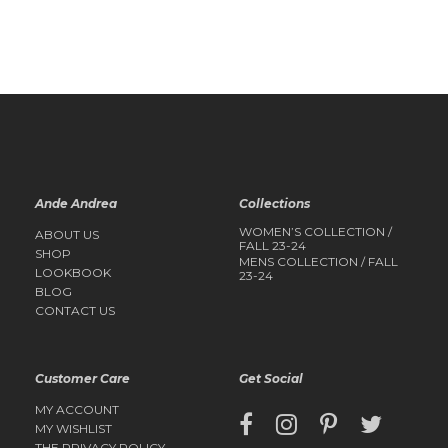
QUICK
QUICK
VIEW
VIEW
Ande Andrea
Collections
WOMEN’S COLLECTION /
ABOUT US
FALL 23-24
SHOP
MENS COLLECTION / FALL
LOOKBOOK
23-24
BLOG
CONTACT US
Customer Care
Get Social
MY ACCOUNT
MY WISHLIST
THE PRIVACY POLICY