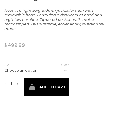
Neon is a lightweight down jacket for men with
removable hood. Featuring a drawcord at hood and
high-low hemline. Zippered pockets with matte
black zippers. By Burntlime, eco-friendly, sustainably
made.
$
499.99
SIZE
Clear
Neon Light Down Jacket quantity
‹
›
ADD TO CART