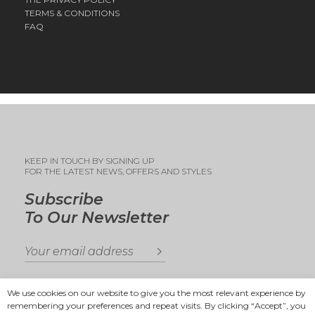
TERMS & CONDITIONS
FAQ
KEEP IN TOUCH BY SIGNING UP
FOR THE LATEST NEWS, OFFERS AND STYLES
Subscribe
To Our Newsletter
We use cookies on our website to give you the most relevant experience by
remembering your preferences and repeat visits. By clicking “Accept”, you