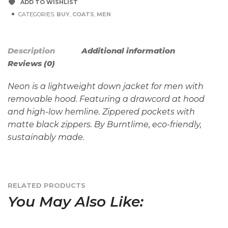
ADD TO WISHLIST
CATEGORIES:
BUY
,
COATS
,
MEN
Description
Additional information
Reviews (0)
Neon is a lightweight down jacket for men with
removable hood. Featuring a drawcord at hood
and high-low hemline. Zippered pockets with
matte black zippers. By Burntlime, eco-friendly,
sustainably made.
RELATED PRODUCTS
You May Also Like: