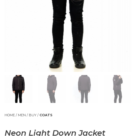
HOME
/
MEN
/
BUY
/
COATS
Neon Light Down Jacket