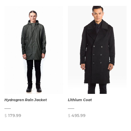
QUICK
QUICK
VIEW
VIEW
Hydrogren Rain Jacket
Lithium Coat
$
179.99
$
495.99