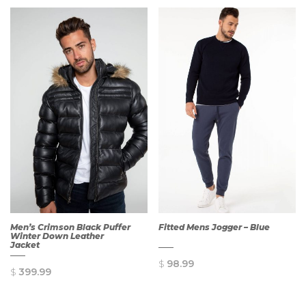
Men’s Crimson Black Puffer
Fitted Mens Jogger – Blue
Winter Down Leather
Jacket
$
98.99
$
399.99