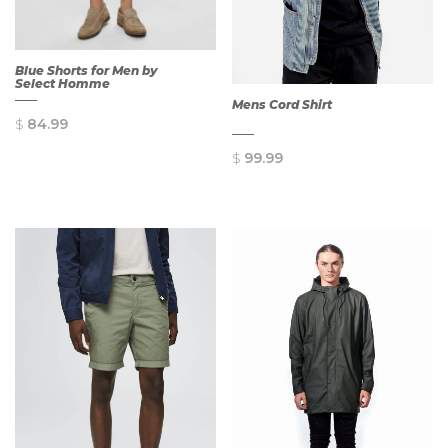
Blue Shorts for Men by
Select Homme
Mens Cord Shirt
$
84.99
$
99.99
QUICK
VIEW
QUICK
VIEW