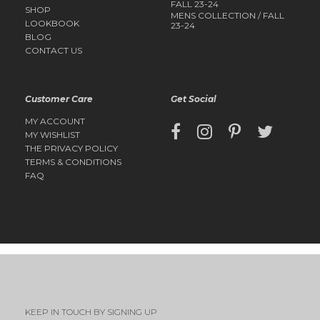
FALL 23-24
SHOP
MENS COLLECTION / FALL
LOOKBOOK
23-24
BLOG
CONTACT US
Customer Care
Get Social
MY ACCOUNT
MY WISHLIST
THE PRIVACY POLICY
TERMS & CONDITIONS
FAQ
KEEP IN TOUCH BY SIGNING UP