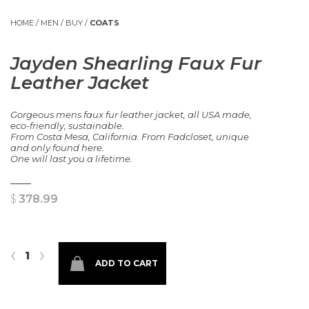
HOME
/
MEN
/
BUY
/
COATS
Jayden Shearling Faux Fur
Leather Jacket
Gorgeous mens faux fur leather jacket, all USA made,
eco-friendly, sustainable.
From Costa Mesa, California. From Fadcloset, unique
and only found here.
One will last you a lifetime.
$
378.99
Jayden Shearling Faux Fur Leather Jacket quantity
‹
›
ADD TO CART