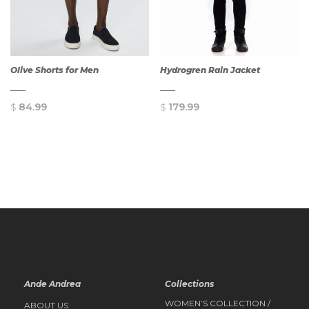
Olive Shorts for Men
Hydrogren Rain Jacket
$
84.99
$
179.99
QUICK
QUICK
VIEW
VIEW
Ande Andrea
Collections
WOMEN’S COLLECTION /
ABOUT US