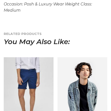
Occasion: Posh & Luxury Wear Weight Class:
Medium
RELATED PRODUCTS
You May Also Like: