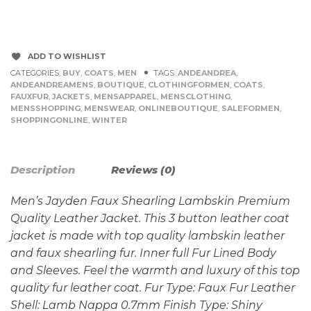
ADD TO WISHLIST
CATEGORIES:
BUY
,
COATS
,
MEN
TAGS:
ANDEANDREA
,
ANDEANDREAMENS
,
BOUTIQUE
,
CLOTHINGFORMEN
,
COATS
,
FAUXFUR
,
JACKETS
,
MENSAPPAREL
,
MENSCLOTHING
,
MENSSHOPPING
,
MENSWEAR
,
ONLINEBOUTIQUE
,
SALEFORMEN
,
SHOPPINGONLINE
,
WINTER
Description
Reviews (0)
Men’s Jayden Faux Shearling Lambskin Premium
Quality Leather Jacket. This 3 button leather coat
jacket is made with top quality lambskin leather
and faux shearling fur. Inner full Fur Lined Body
and Sleeves. Feel the warmth and luxury of this top
quality fur leather coat. Fur Type: Faux Fur Leather
Shell: Lamb Nappa 0.7mm Finish Type: Shiny